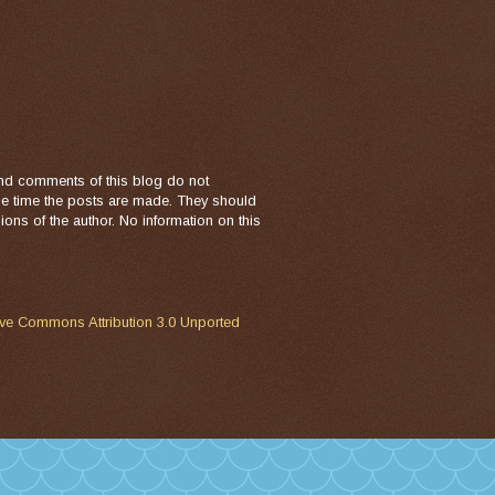
nd comments of this blog do not
the time the posts are made. They should
ons of the author. No information on this
ive Commons Attribution 3.0 Unported