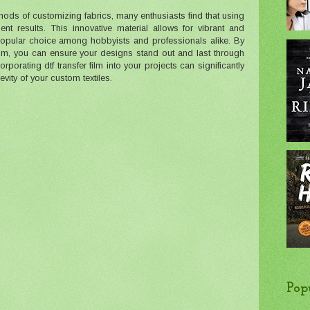
hods of customizing fabrics, many enthusiasts find that using
ent results. This innovative material allows for vibrant and
 popular choice among hobbyists and professionals alike. By
film, you can ensure your designs stand out and last through
rporating dtf transfer film into your projects can significantly
vity of your custom textiles.
Pop