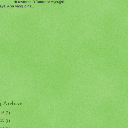
di restoran D'Tandoor Ayer@8
aya. Apa yang diha...
g Archive
016
(3)
015
(2)