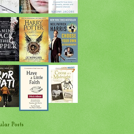
ular Posts