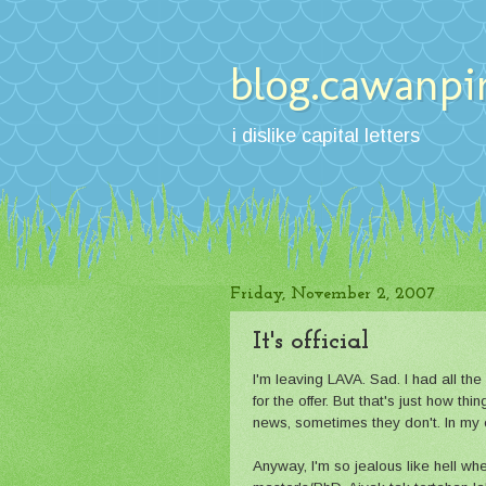
blog.cawanpi
i dislike capital letters
Friday, November 2, 2007
It's official
I'm leaving LAVA. Sad. I had all the 
for the offer. But that's just how t
news, sometimes they don't. In my c
Anyway, I'm so jealous like hell whe