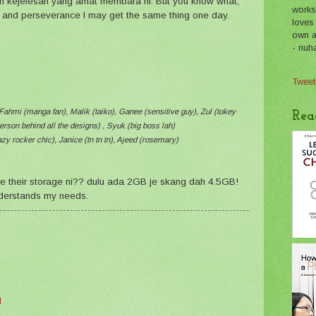
lah kejelesan yang amat membara ni. But you know what,
works
rk and perseverance I may get the same thing one day.
loves
own a 
- nuh
Tweet
Fahmi (manga fan), Malik (taiko), Ganee (sensitive guy), Zul (tokey
Rea
erson behind all the designs) , Syuk (big boss lah)
zy rocker chic), Janice (tn tn tn), Ajeed (rosemary)
de their storage ni?? dulu ada 2GB je skang dah 4.5GB!
derstands my needs.
M