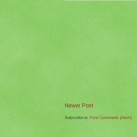
Newer Post
Subscribe to:
Post Comments (Atom)