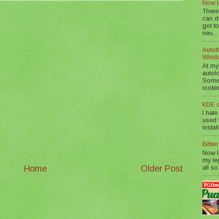
Now I
There
can d
got to
neu...
AutoIt
Wind
At my
autol
Somet
lookin
KDE d
I hate
used t
instal
Bitte
Now I
my le
all so
Home
Older Post