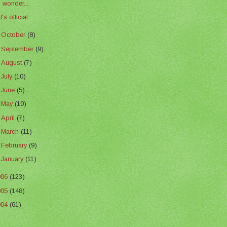
I wonder...
It's official
►
October
(8)
►
September
(9)
►
August
(7)
►
July
(10)
►
June
(5)
►
May
(10)
►
April
(7)
►
March
(11)
►
February
(9)
►
January
(11)
006
(123)
005
(148)
004
(61)