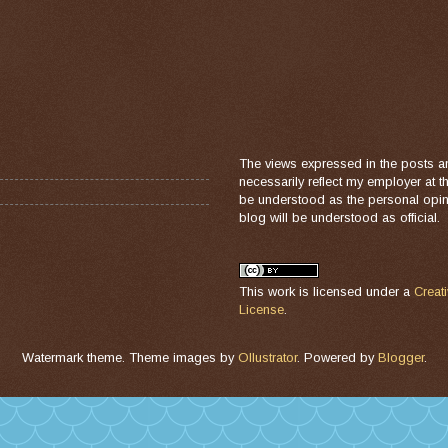
The views expressed in the posts a
necessarily reflect my employer at 
be understood as the personal opini
blog will be understood as official.
This work is licensed under a
Creat
License
.
Watermark theme. Theme images by
Ollustrator
. Powered by
Blogger
.