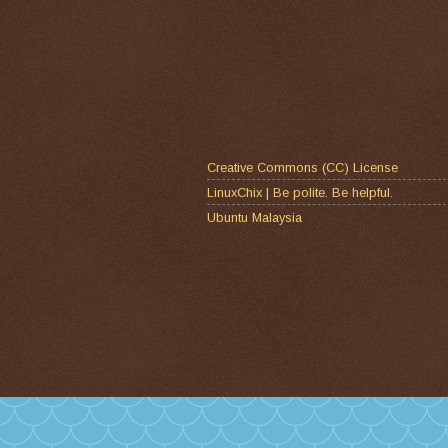
Creative Commons (CC) License
LinuxChix | Be polite. Be helpful.
Ubuntu Malaysia