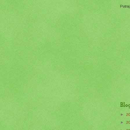
Putraj
Blo
►
2
►
2