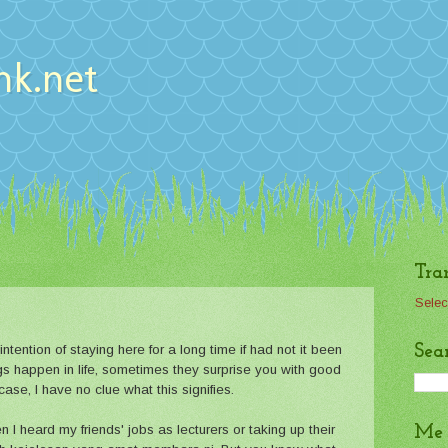
nk.net
Tra
Selec
Sea
intention of staying here for a long time if had not it been
hings happen in life, sometimes they surprise you with good
ase, I have no clue what this signifies.
n I heard my friends' jobs as lecturers or taking up their
Me