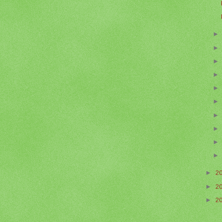
►
2
►
2
►
2