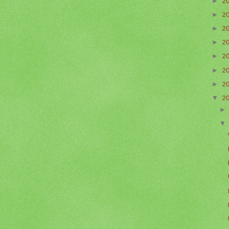
►
2
►
2
►
2
►
2
►
2
►
2
►
2
▼
2