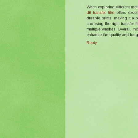
When exploring different met
dtf transfer film
offers excell
durable prints, making it a
choosing the right transfer 
multiple washes. Overall, inco
enhance the quality and longe
Reply