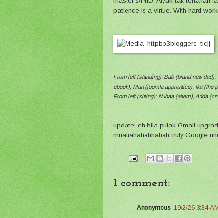
master's/PhD. Aiyak tak tertahan 
patience is a virtue. With hard wo
From left (standing): Bab (brand new dad), 
ebook), Mun (joomla apprentice), Ika (the p
From left (sitting): Nuhaa (ahem), Adda (cra
update: eh bila pulak Gmail upgra
muahahahahhahah truly Google un
1 comment:
Anonymous
19/2/26 3:34 A