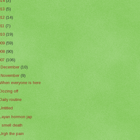
014
(3)
013
(5)
012
(14)
011
(7)
010
(19)
009
(59)
008
(90)
007
(106)
►
December
(10)
▼
November
(9)
When everyone is here
Dozing off
Daily routine
Untitled
Layan hormon jap
I smell death
Urgh the pain