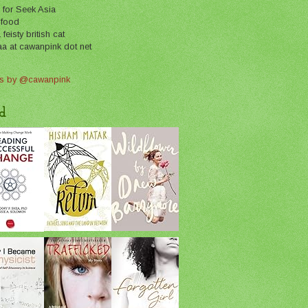
 for Seek Asia
 food
feisty british cat
aa at cawanpink dot net
s by @cawanpink
d