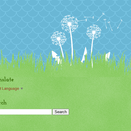
nslate
t Language
▼
rch