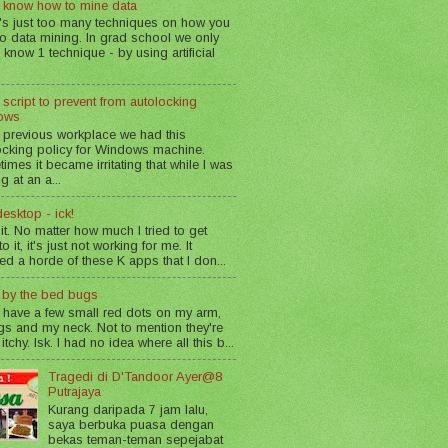
 know how to mine data
's just too many techniques on how you
o data mining. In grad school we only
 know 1 technique - by using artificial
 script to prevent from autolocking
ows
 previous workplace we had this
ocking policy for Windows machine.
imes it became irritating that while I was
g at an a...
esktop - ick!
 it. No matter how much I tried to get
o it, it's just not working for me. It
led a horde of these K apps that I don...
n by the bed bugs
 have a few small red dots on my arm,
gs and my neck. Not to mention they're
 itchy. Isk. I had no idea where all this b...
Tragedi di D'Tandoor Ayer@8
Putrajaya
Kurang daripada 7 jam lalu,
saya berbuka puasa dengan
bekas teman-teman sepejabat