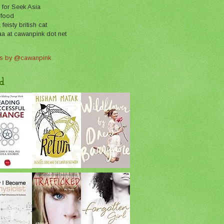
 for Seek Asia
 food
feisty british cat
aa at cawanpink dot net
s by @cawanpink
d