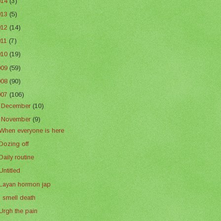
014
(3)
013
(5)
012
(14)
011
(7)
010
(19)
009
(59)
008
(90)
007
(106)
►
December
(10)
▼
November
(9)
When everyone is here
Dozing off
Daily routine
Untitled
Layan hormon jap
I smell death
Urgh the pain