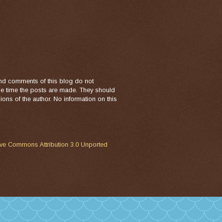
nd comments of this blog do not
the time the posts are made. They should
ons of the author. No information on this
ive Commons Attribution 3.0 Unported