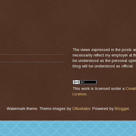
The views expressed in the posts a
necessarily reflect my employer at 
be understood as the personal opini
blog will be understood as official.
This work is licensed under a
Creat
License
.
Watermark theme. Theme images by
Ollustrator
. Powered by
Blogger
.