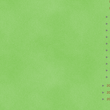
►
2
►
2
►
2