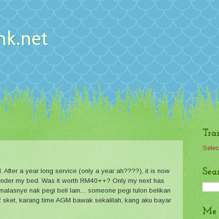
nk.net
Tra
Selec
Sea
After a year long service (only a year ah????), it is now
 -- under my bed. Was it worth RM40++? Only my next has
 malasnye nak pegi beli lain.... someone pegi tulon belikan
 sket, karang time AGM bawak sekalilah, kang aku bayar
Me