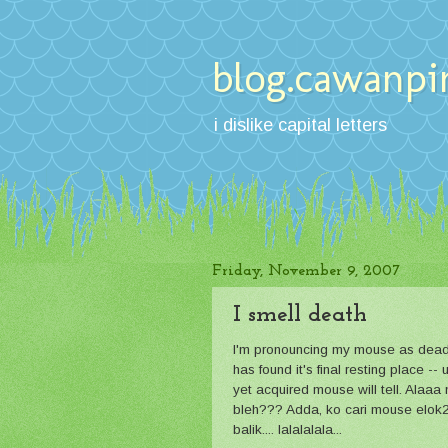
blog.cawanpi
i dislike capital letters
Friday, November 9, 2007
I smell death
I'm pronouncing my mouse as dead. 
has found it's final resting place
yet acquired mouse will tell. Alaaa
bleh??? Adda, ko cari mouse elok2
balik.... lalalalala...