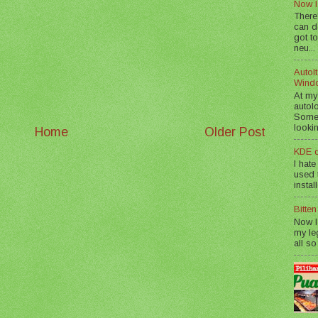
Now I
There
can d
got to
neu...
AutoIt
Wind
At my
autol
Somet
lookin
Home
Older Post
KDE d
I hate
used t
instal
Bitte
Now I
my le
all so