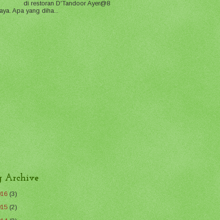
di restoran D'Tandoor Ayer@8
aya. Apa yang diha...
g Archive
016
(3)
015
(2)