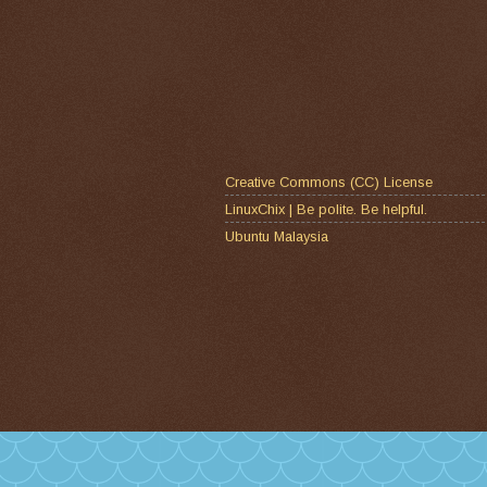
Creative Commons (CC) License
LinuxChix | Be polite. Be helpful.
Ubuntu Malaysia