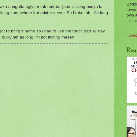
works
ky aka sangatla ugly ler tak terkata (and clicking punya la
loves
tting somewhere kat printer server. So I take lah... As long
own a 
- nuh
t to bring it home so I had to use the touch pad all day.
Tweet
ulky lah as long I'm not hurting meself.
Rea