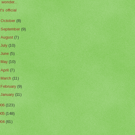
I wonder...
It's official
►
October
(8)
►
September
(9)
►
August
(7)
►
July
(10)
►
June
(5)
►
May
(10)
►
April
(7)
►
March
(11)
►
February
(9)
►
January
(11)
006
(123)
005
(148)
004
(61)