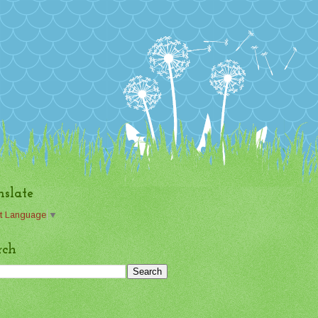
nslate
t Language
▼
rch