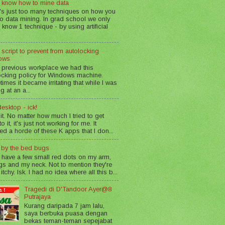
 know how to mine data
's just too many techniques on how you
o data mining. In grad school we only
 know 1 technique - by using artificial
 script to prevent from autolocking
ows
 previous workplace we had this
ocking policy for Windows machine.
imes it became irritating that while I was
g at an a...
esktop - ick!
 it. No matter how much I tried to get
o it, it's just not working for me. It
led a horde of these K apps that I don...
n by the bed bugs
 have a few small red dots on my arm,
gs and my neck. Not to mention they're
 itchy. Isk. I had no idea where all this b...
Tragedi di D'Tandoor Ayer@8
Putrajaya
Kurang daripada 7 jam lalu,
saya berbuka puasa dengan
bekas teman-teman sepejabat