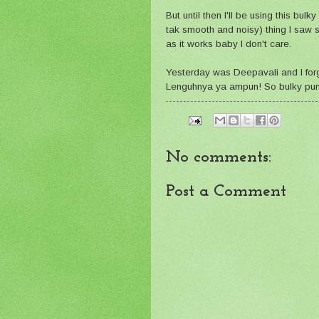
But until then I'll be using this bul
tak smooth and noisy) thing I saw si
as it works baby I don't care.
Yesterday was Deepavali and I forgo
Lenguhnya ya ampun! So bulky pun b
No comments:
Post a Comment