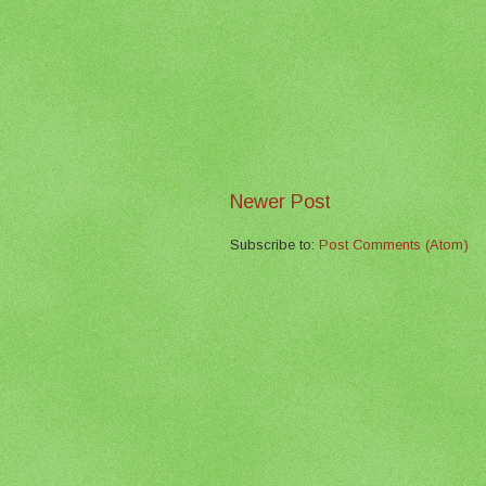
Newer Post
Subscribe to:
Post Comments (Atom)