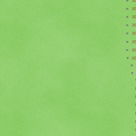
►
2
►
2
►
2
►
2
►
2
►
2
►
2
▼
2