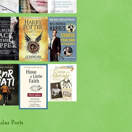
ular Posts