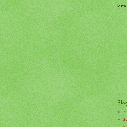
Putraj
Blo
►
2
►
2