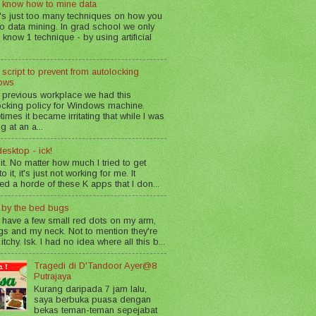
 know how to mine data
's just too many techniques on how you
o data mining. In grad school we only
 know 1 technique - by using artificial
 script to prevent from autolocking
ows
 previous workplace we had this
ocking policy for Windows machine.
imes it became irritating that while I was
g at an a...
esktop - ick!
 it. No matter how much I tried to get
o it, it's just not working for me. It
led a horde of these K apps that I don...
n by the bed bugs
 have a few small red dots on my arm,
gs and my neck. Not to mention they're
 itchy. Isk. I had no idea where all this b...
Tragedi di D'Tandoor Ayer@8
Putrajaya
Kurang daripada 7 jam lalu,
saya berbuka puasa dengan
bekas teman-teman sepejabat