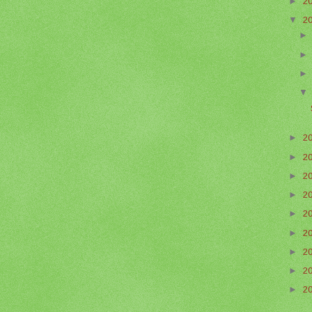
►
2
▼
2
►
2
►
2
►
2
►
2
►
2
►
2
►
2
►
2
►
2