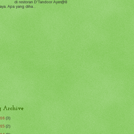
di restoran D'Tandoor Ayer@8
aya. Apa yang diha...
g Archive
016
(3)
015
(2)