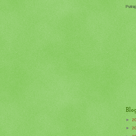
Putraj
Blo
►
2
►
2