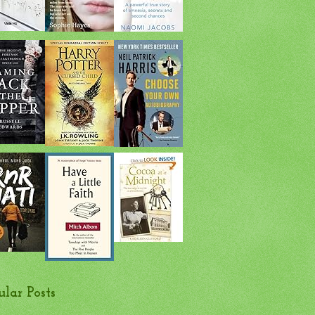
ular Posts