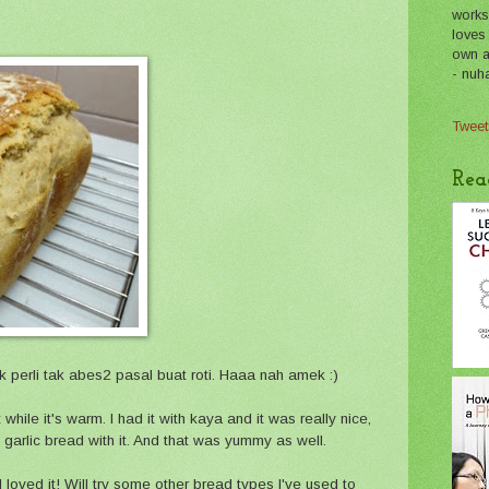
works
loves
own a 
- nuh
Tweet
Rea
sik perli tak abes2 pasal buat roti. Haaa nah amek :)
 while it's warm. I had it with kaya and it was really nice,
garlic bread with it. And that was yummy as well.
 I loved it! Will try some other bread types I've used to