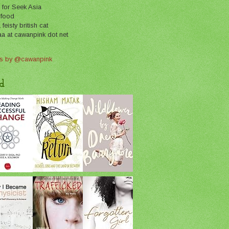
 for Seek Asia
 food
feisty british cat
aa at cawanpink dot net
s by @cawanpink
d