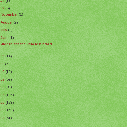
014
(3)
013
(5)
►
November
(1)
►
August
(2)
►
July
(1)
▼
June
(1)
Sudden itch for white loaf bread
012
(14)
011
(7)
010
(19)
009
(59)
008
(90)
007
(106)
006
(123)
005
(148)
004
(61)