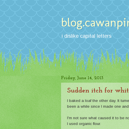
blog.cawanpi
i dislike capital letters
Friday, June 14, 2013
Sudden itch for whit
I baked a loaf the other day. It turn
been a while since I made one and t
I'm not sure what caused it to be n
I used organic flour.