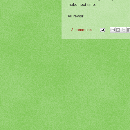
make next time.
Au revoir!
3 comments: