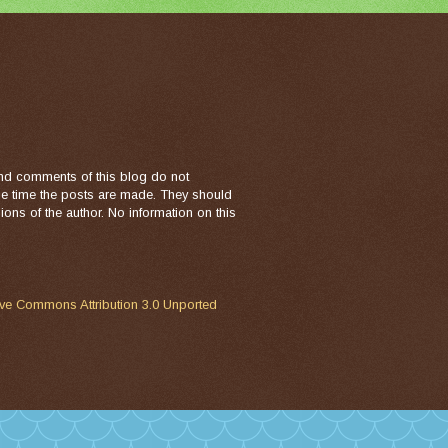
nd comments of this blog do not
the time the posts are made. They should
ons of the author. No information on this
ive Commons Attribution 3.0 Unported