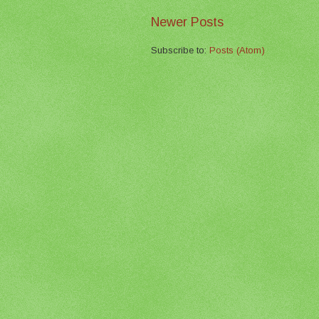
Newer Posts
Subscribe to:
Posts (Atom)