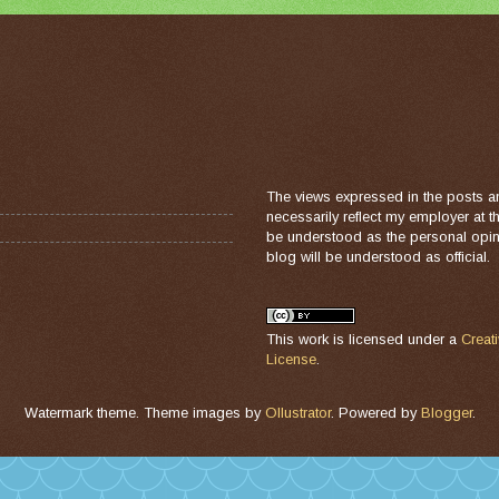
The views expressed in the posts a
necessarily reflect my employer at 
be understood as the personal opini
blog will be understood as official.
This work is licensed under a
Creat
License
.
Watermark theme. Theme images by
Ollustrator
. Powered by
Blogger
.