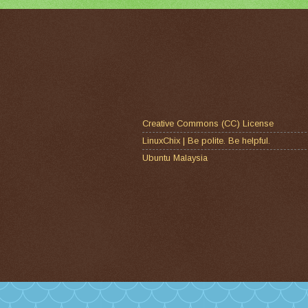
Creative Commons (CC) License
LinuxChix | Be polite. Be helpful.
Ubuntu Malaysia