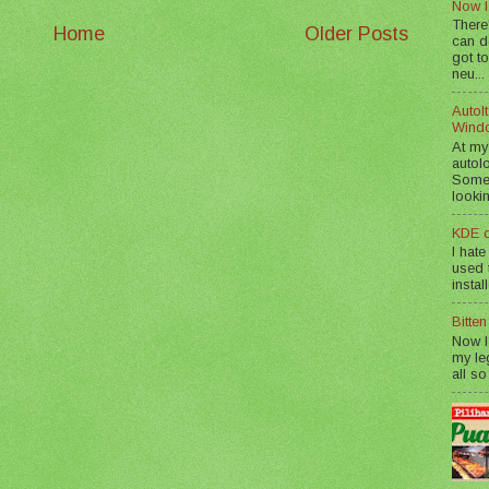
Now I
There
Home
Older Posts
can d
got to
neu...
AutoIt
Wind
At my
autol
Somet
lookin
KDE d
I hate
used t
instal
Bitte
Now I
my le
all so