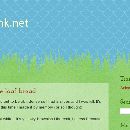
nk.net
Tra
Selec
e loaf bread
Sea
ed out to be abit dense so I had 2 slices and I was full. It's
his time I made it by memory (or so I thought).
ot white - it's yellowy-brownish i theeenk, I guess because
Me