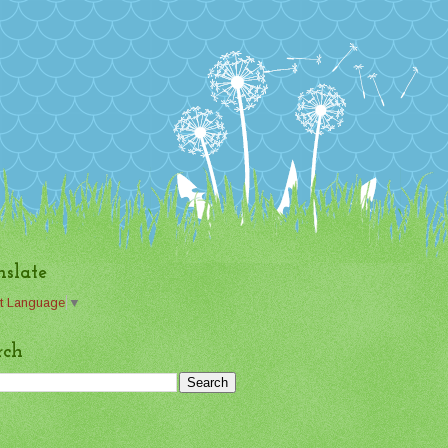
nslate
t Language
▼
rch