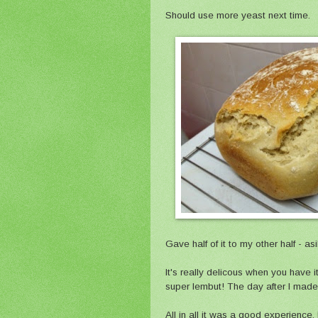
Should use more yeast next time.
Gave half of it to my other half - a
It's really delicous when you have it
super lembut! The day after I made 
All in all it was a good experience.