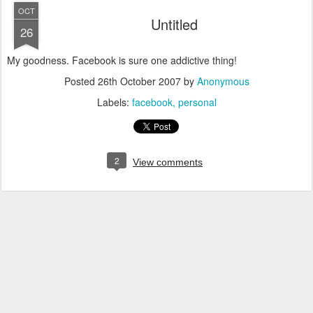
OCT
Untitled
26
My goodness. Facebook is sure one addictive thing!
Posted
26th October 2007
by
Anonymous
Labels:
facebook
personal
2
View comments