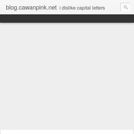
blog.cawanpink.net
i dislike capital letters