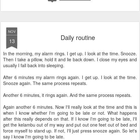
NOV
Daily routine
13
In the morning, my alarm rings. I get up. I look at the time. Snooze.
Then I take a pillow, hold it and lie back down. I close my eyes and
usually I fall back into sleeping.
After 6 minutes my alarm rings again. I get up. I look at the time.
Snooze again. The same process repeats.
Another 6 minutes, it rings again. And the same process repeats.
Again another 6 minutes. Now I'll really look at the time and this is
when I know whether I'm going to be late or not. What happens
after this really depends on that. If I know I'm going to be late, I'll
get the kelambu out of my way and put out one feet out of bed and
force myself to stand up. If not, I'll just press snooze again. So let's
say I know I'm going to be late.