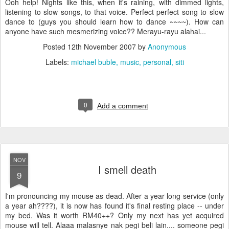
Ooh help! Nights like this, when it's raining, with dimmed lights,
listening to slow songs, to that voice. Perfect perfect song to slow
dance to (guys you should learn how to dance ~~~~). How can
anyone have such mesmerizing voice?? Merayu-rayu alahai...
Posted
12th November 2007
by
Anonymous
Labels:
michael buble
music
personal
siti
0
Add a comment
NOV
I smell death
9
I'm pronouncing my mouse as dead. After a year long service (only
a year ah????), it is now has found it's final resting place -- under
my bed. Was it worth RM40++? Only my next has yet acquired
mouse will tell. Alaaa malasnye nak pegi beli lain.... someone pegi