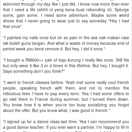
skimmed through my day like I just did, I know now more than ever
that I need a life (ahhh ni yang kena buat rebonding ni). Splurge
some, gain some. I need some adventure. Maybe some weird
shoes that I never going to wear just to say someday "Hey I had
that once".
"I painted my nails once but oh so pain in the ass nak makan nasi
tak boleh guna tangan. And what a waste of money because end of
period week you kena remove it. But hey, I did it once."
"I bought a RM600++ pair of baju kurung I really like once. Still fits
but only wear it like 3 or 4 times in this lifetime. But hey, I bought it.
Says something don't you think?"
"I went to french classes before. Yeah met some really cool french
people, speaking french with them, and not to mention the
ridiculous fees I have to pay every term. Yea I had some offers to
go visit them in France during summer, but I turned them down.
You know how it is when you're too busy socializing you forgot
about the offer. But you know what, I was good in french."
"I signed up for a dance class last time. Yea I can recommend you
a good dance teacher. If you ever want a partner, I'm happy to fill in