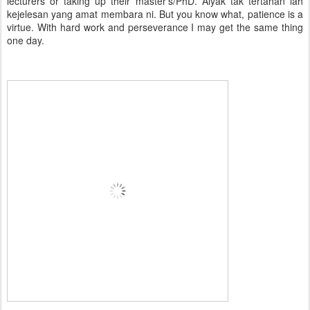
lecturers or taking up their master's/PhD. Aiyak tak tertahan lah
kejelesan yang amat membara ni. But you know what, patience is a
virtue. With hard work and perseverance I may get the same thing
one day.