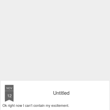
NOV
Untitled
12
Ok right now I can't contain my excitement.