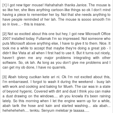
[1] I got new tiger mouse! Hahahahah thanks Janice. The mouse is
so like her, she likes anything cartoon-like things so ok I don't mind
having a piece to remember her by. Not that she needs anything to
have people reminded of her lah. The mouse is soooo smooth I'm
so in love... - this is insane.
[2] Not so excited about this one but hey, I got new Microsoft Office
2007 installed today. Fullamak I'm so impressed. Not someone who
puts Microsoft above anything else, I have to give it to them. Nice. It
took me a while to accept that maybe they're doing a great job - I
didn't like Vista at all when I first had to use it. But it turns out nicely,
haven't given me any major problems integrating with other
software. So, ok lah. As long as you don't give me problems and I
can get my ob done, I have no quarrels.
[3] Abah tolong cucikan kete ari ni. Ok I'm not excited about this,
I'm embarrased. I forgot to wash it during the weekend - busy lah
with work and cooking and baking for Mueh. The car was in a state
of beyond hygenic. Covered with dirt and dust I think you can make
a dust drawing on the windows.... ah you knowla it's been raining
lately. So this morning when I let the engine warm up for a while,
abah tarik the hose and kain and started washing... ala abah...
heheheheheh.... tenkiu. Senyum melebar je laaaaa.....