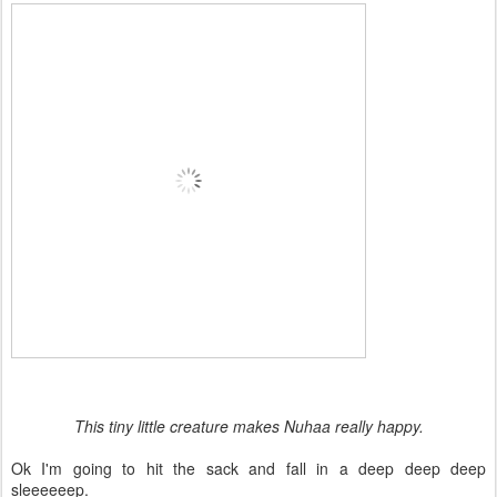
This tiny little creature makes Nuhaa really happy.
Ok I'm going to hit the sack and fall in a deep deep deep
sleeeeeep.