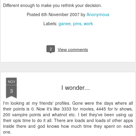
Different enough to make you rethink your decision.
Posted
6th November 2007
by
Anonymous
Labels:
ganee
pms
work
2
View comments
NOV
I wonder...
3
I'm looking at my friends' profiles. Gone were the days where all
their points is 0. Now it's like 3333 for movies, 4445 for tv shows,
200 vampire points and whatnot etc. I bet they've been using up
their opis time to do it all. There are loads and loads of other apps
inside there and god knows how much time they spent on each
one.