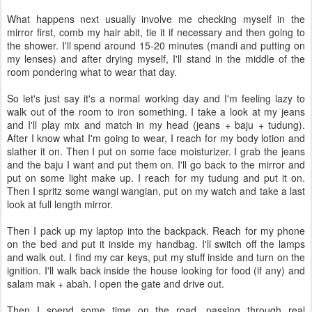
What happens next usually involve me checking myself in the
mirror first, comb my hair abit, tie it if necessary and then going to
the shower. I'll spend around 15-20 minutes (mandi and putting on
my lenses) and after drying myself, I'll stand in the middle of the
room pondering what to wear that day.
So let's just say it's a normal working day and I'm feeling lazy to
walk out of the room to iron something. I take a look at my jeans
and I'll play mix and match in my head (jeans + baju + tudung).
After I know what I'm going to wear, I reach for my body lotion and
slather it on. Then I put on some face moisturizer. I grab the jeans
and the baju I want and put them on. I'll go back to the mirror and
put on some light make up. I reach for my tudung and put it on.
Then I spritz some wangi wangian, put on my watch and take a last
look at full length mirror.
Then I pack up my laptop into the backpack. Reach for my phone
on the bed and put it inside my handbag. I'll switch off the lamps
and walk out. I find my car keys, put my stuff inside and turn on the
ignition. I'll walk back inside the house looking for food (if any) and
salam mak + abah. I open the gate and drive out.
Then I spend some time on the road, passing through real