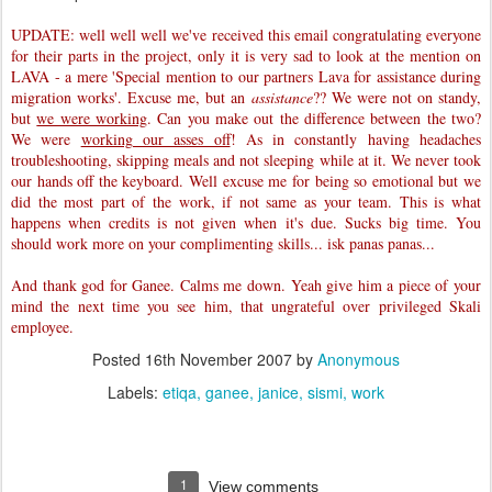
UPDATE: well well well we've received this email congratulating everyone
for their parts in the project, only it is very sad to look at the mention on
LAVA - a mere 'Special mention to our partners Lava for assistance during
migration works'. Excuse me, but an
assistance
?? We were not on standy,
but
we were working
. Can you make out the difference between the two?
We were
working our asses off
! As in constantly having headaches
troubleshooting, skipping meals and not sleeping while at it. We never took
our hands off the keyboard. Well excuse me for being so emotional but we
did the most part of the work, if not same as your team. This is what
happens when credits is not given when it's due. Sucks big time. You
should work more on your complimenting skills... isk panas panas...
And thank god for Ganee. Calms me down. Yeah give him a piece of your
mind the next time you see him, that ungrateful over privileged Skali
employee.
Posted
16th November 2007
by
Anonymous
Labels:
etiqa
ganee
janice
sismi
work
1
View comments