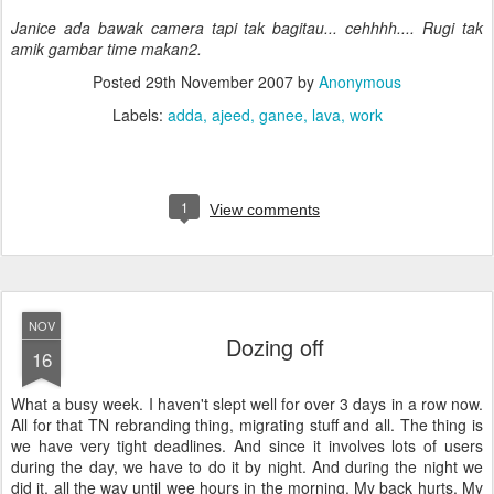
Janice ada bawak camera tapi tak bagitau... cehhhh.... Rugi tak
amik gambar time makan2.
Posted
29th November 2007
by
Anonymous
Labels:
adda
ajeed
ganee
lava
work
1
View comments
NOV
Dozing off
16
What a busy week. I haven't slept well for over 3 days in a row now.
All for that TN rebranding thing, migrating stuff and all. The thing is
we have very tight deadlines. And since it involves lots of users
during the day, we have to do it by night. And during the night we
did it, all the way until wee hours in the morning. My back hurts. My