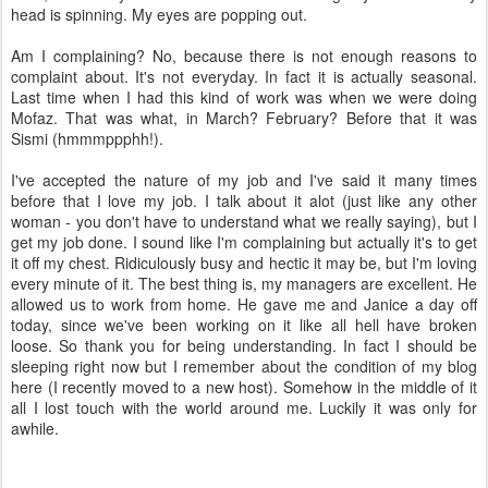
head is spinning. My eyes are popping out.
Am I complaining? No, because there is not enough reasons to
complaint about. It's not everyday. In fact it is actually seasonal.
Last time when I had this kind of work was when we were doing
Mofaz. That was what, in March? February? Before that it was
Sismi (hmmmppphh!).
I've accepted the nature of my job and I've said it many times
before that I love my job. I talk about it alot (just like any other
woman - you don't have to understand what we really saying), but I
get my job done. I sound like I'm complaining but actually it's to get
it off my chest. Ridiculously busy and hectic it may be, but I'm loving
every minute of it. The best thing is, my managers are excellent. He
allowed us to work from home. He gave me and Janice a day off
today, since we've been working on it like all hell have broken
loose. So thank you for being understanding. In fact I should be
sleeping right now but I remember about the condition of my blog
here (I recently moved to a new host). Somehow in the middle of it
all I lost touch with the world around me. Luckily it was only for
awhile.