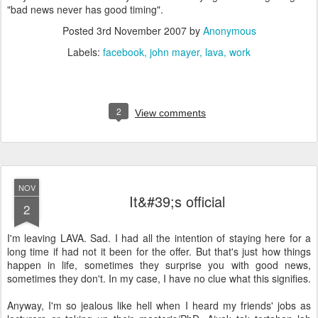
"bad news never has good timing".
Posted
3rd November 2007
by
Anonymous
Labels:
facebook
john mayer
lava
work
2
View comments
NOV
It&#39;s official
2
I'm leaving LAVA. Sad. I had all the intention of staying here for a
long time if had not it been for the offer. But that's just how things
happen in life, sometimes they surprise you with good news,
sometimes they don't. In my case, I have no clue what this signifies.
Anyway, I'm so jealous like hell when I heard my friends' jobs as