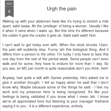
NOV
Urgh the pain
6
Waking up with your abdomen feels like it's trying to stretch a mile
apart, sakit laaaa. Ah the 'privilege' of being a woman. Usually I like
it when it rains when I wake up. But this time it's different because
the colder it gets the crazier it gets ok. Sakit sakit sakit! Huh.
I can't wait to get today over with. When the clock strucks 12am,
the pain will suddenly stop. Funny lah this biological thing. And it
differs from a person to the other. I'm lucky I only have to face this
one day from the rest of the period week. Some people can't even
walk and for some, they have to endure for more than 1 day. So
you see, an MC per month is quite reasonable don't you think. Heh!
Anyway, had quite a talk with Ganee yesterday. He's asked me to
give it another thought. I felt so happy when he said that I don't
know why. Maybe because some of the things he said - I feel my
work and my presence here is being recognized. It's like your
feelings is being validated if you know what I mean lah. I know
we're all appreciated here but listening to your manager firsthand
saying it to you - it is a different experience, entirely.