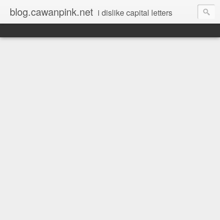
blog.cawanpink.net
i dislike capital letters