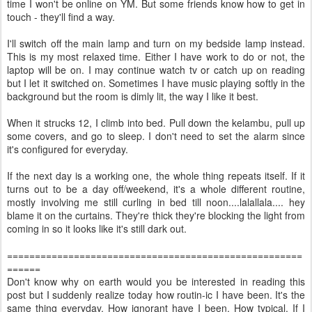
time I won't be online on YM. But some friends know how to get in
touch - they'll find a way.
I'll switch off the main lamp and turn on my bedside lamp instead.
This is my most relaxed time. Either I have work to do or not, the
laptop will be on. I may continue watch tv or catch up on reading
but I let it switched on. Sometimes I have music playing softly in the
background but the room is dimly lit, the way I like it best.
When it strucks 12, I climb into bed. Pull down the kelambu, pull up
some covers, and go to sleep. I don't need to set the alarm since
it's configured for everyday.
If the next day is a working one, the whole thing repeats itself. If it
turns out to be a day off/weekend, it's a whole different routine,
mostly involving me still curling in bed till noon....lalallala.... hey
blame it on the curtains. They're thick they're blocking the light from
coming in so it looks like it's still dark out.
=====================================================
======
Don't know why on earth would you be interested in reading this
post but I suddenly realize today how routin-ic I have been. It's the
same thing everyday. How ignorant have I been. How typical. If I