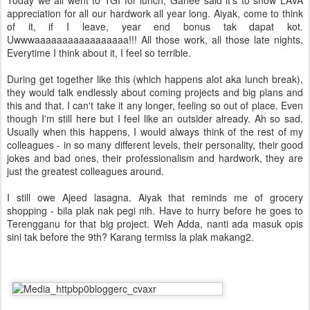
Today we all went to TGI for lunch, Ganee said it's to show LAVA
appreciation for all our hardwork all year long. Aiyak, come to think
of it, if I leave, year end bonus tak dapat kot.
Uwwwaaaaaaaaaaaaaaaaa!!! All those work, all those late nights.
Everytime I think about it, I feel so terrible.
During get together like this (which happens alot aka lunch break),
they would talk endlessly about coming projects and big plans and
this and that. I can't take it any longer, feeling so out of place. Even
though I'm still here but I feel like an outsider already. Ah so sad.
Usually when this happens, I would always think of the rest of my
colleagues - in so many different levels, their personality, their good
jokes and bad ones, their professionalism and hardwork, they are
just the greatest colleagues around.
I still owe Ajeed lasagna. Aiyak that reminds me of grocery
shopping - bila plak nak pegi nih. Have to hurry before he goes to
Terengganu for that big project. Weh Adda, nanti ada masuk opis
sini tak before the 9th? Karang termiss la plak makang2.