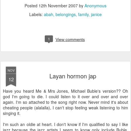
Posted
12th November 2007
by
Anonymous
Labels:
abah
belongings
family
janice
1
View comments
NOV
Layan hormon jap
12
Have you heard Me & Mrs Jones, Michael Buble's version?? Oh
god I'm going to die. I could listen to it over and over and over
again. I'm so attached to the song right now. Never mind it's about
cheating people (alalalla), I can't stop feeling weak listening to him
singing it.
I'm such an oldie at heart. I don't know if I'm qualified to say I like
jazz because the jazz artists I seem to know only include Buble,