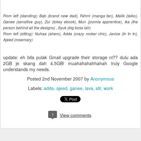
From left (standing): Bab (brand new dad), Fahmi (manga fan), Malik (taiko),
Ganee (sensitive guy), Zul (tokey ebook), Mun (joomla apprentice), Ika (the
person behind all the designs) , Syuk (big boss lah)
From left (sitting): Nuhaa (ahem), Adda (crazy rocker chic), Janice (tn tn tn),
Ajeed (rosemary)
update: eh bila pulak Gmail upgrade their storage ni?? dulu ada
2GB je skang dah 4.5GB! muahahahahhahah truly Google
understands my needs.
Posted
2nd November 2007
by
Anonymous
Labels:
adda
ajeed
ganee
lava
siti
work
1
View comments