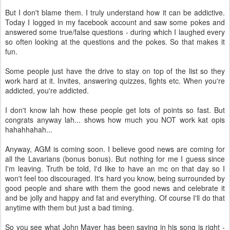
But I don't blame them. I truly understand how it can be addictive.
Today I logged in my facebook account and saw some pokes and
answered some true/false questions - during which I laughed every
so often looking at the questions and the pokes. So that makes it
fun.
Some people just have the drive to stay on top of the list so they
work hard at it. Invites, answering quizzes, fights etc. When you're
addicted, you're addicted.
I don't know lah how these people get lots of points so fast. But
congrats anyway lah... shows how much you NOT work kat opis
hahahhahah...
Anyway, AGM is coming soon. I believe good news are coming for
all the Lavarians (bonus bonus). But nothing for me I guess since
I'm leaving. Truth be told, I'd like to have an mc on that day so I
won't feel too discouraged. It's hard you know, being surrounded by
good people and share with them the good news and celebrate it
and be jolly and happy and fat and everything. Of course I'll do that
anytime with them but just a bad timing.
So you see what John Mayer has been saying in his song is right -