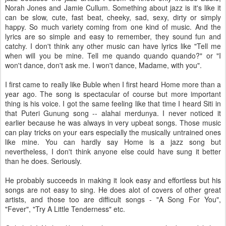
Norah Jones and Jamie Cullum. Something about jazz is it's like it
can be slow, cute, fast beat, cheeky, sad, sexy, dirty or simply
happy. So much variety coming from one kind of music. And the
lyrics are so simple and easy to remember, they sound fun and
catchy. I don't think any other music can have lyrics like "Tell me
when will you be mine. Tell me quando quando quando?" or "I
won't dance, don't ask me. I won't dance, Madame, with you".
I first came to really like Buble when I first heard Home more than a
year ago. The song is spectacular of course but more important
thing is his voice. I got the same feeling like that time I heard Siti in
that Puteri Gunung song -- alahai merdunya. I never noticed it
earlier because he was always in very upbeat songs. Those music
can play tricks on your ears especially the musically untrained ones
like mine. You can hardly say Home is a jazz song but
nevertheless, I don't think anyone else could have sung it better
than he does. Seriously.
He probably succeeds in making it look easy and effortless but his
songs are not easy to sing. He does alot of covers of other great
artists, and those too are difficult songs - "A Song For You",
"Fever", "Try A Little Tenderness" etc.