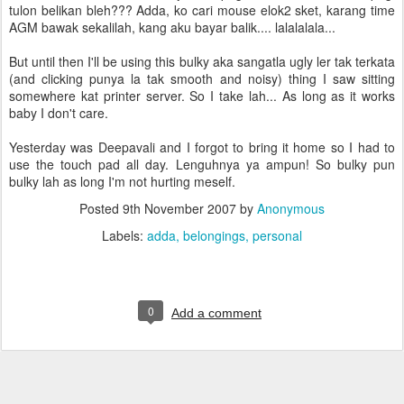
tulon belikan bleh??? Adda, ko cari mouse elok2 sket, karang time
AGM bawak sekalilah, kang aku bayar balik.... lalalalala...
But until then I'll be using this bulky aka sangatla ugly ler tak terkata
(and clicking punya la tak smooth and noisy) thing I saw sitting
somewhere kat printer server. So I take lah... As long as it works
baby I don't care.
Yesterday was Deepavali and I forgot to bring it home so I had to
use the touch pad all day. Lenguhnya ya ampun! So bulky pun
bulky lah as long I'm not hurting meself.
Posted
9th November 2007
by
Anonymous
Labels:
adda
belongings
personal
0
Add a comment