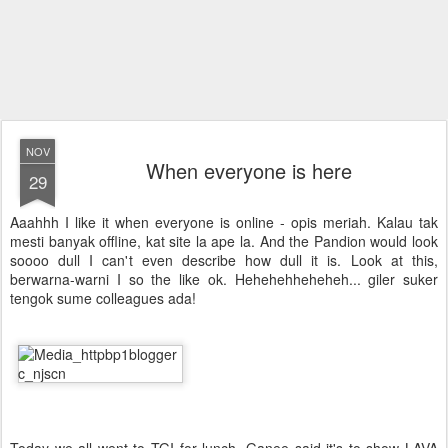
NOV
When everyone is here
29
Aaahhh I like it when everyone is online - opis meriah. Kalau tak
mesti banyak offline, kat site la ape la. And the Pandion would look
soooo dull I can't even describe how dull it is. Look at this,
berwarna-warni I so the like ok. Hehehehheheheh... giler suker
tengok sume colleagues ada!