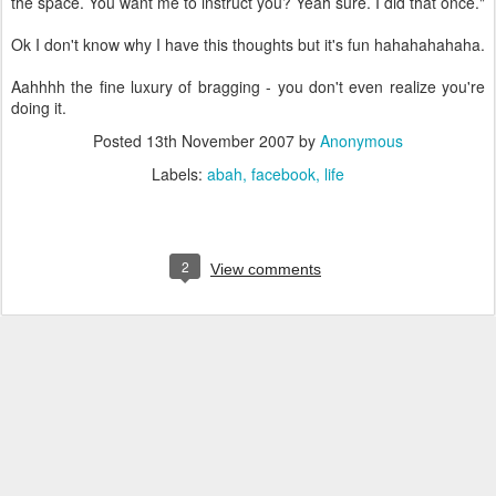
the space. You want me to instruct you? Yeah sure. I did that once."
Ok I don't know why I have this thoughts but it's fun hahahahahaha.
Aahhhh the fine luxury of bragging - you don't even realize you're
doing it.
Posted
13th November 2007
by
Anonymous
Labels:
abah
facebook
life
2
View comments