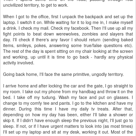
uncivilized territory, to get to work.
When I got to the office, first I unpack the backpack and set up the
laptop. I switch it on. While waiting for it to log me in, I make myself
a drink. I check my mail. Check my facebook. Then I'll use up all my
fight points to beat down werewolves, zombies and slayers that
day. I'll check if there's any favor I should return (sending baked
items, smileys, pokes, answering some true/false questions etc).
The rest of the day is spent sitting on my chair looking at the screen
and working, up until it is time to go back - hardly any physical
activity involved.
Going back home, I'll face the same primitive, ungodly territory.
I arrive home and after locking the car and the gate, I go straight to
my room. I take out my phone from my handbag and throw it on the
bed. I take off my tudung. Wash my face and put on glasses. I
change to my comfy tee and pants. I go to the kitchen and have my
dinner. During this time I have my daily tv treats. After that,
depending on how my day has been, either I'll take a shower or
skip it. If I didn't have enough sleep the previous night, I'll just go to
sleep. If not, or if I have urgent matters to look into (as most times)
I'll set up my laptop and sit at my desk, working it out. Most of the