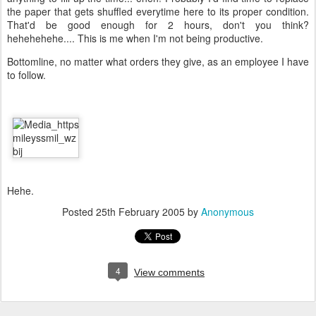
the paper that gets shuffled everytime here to its proper condition.
That'd be good enough for 2 hours, don't you think?
hehehehehe.... This is me when I'm not being productive.
Bottomline, no matter what orders they give, as an employee I have
to follow.
Hehe.
Posted
25th February 2005
by
Anonymous
4
View comments