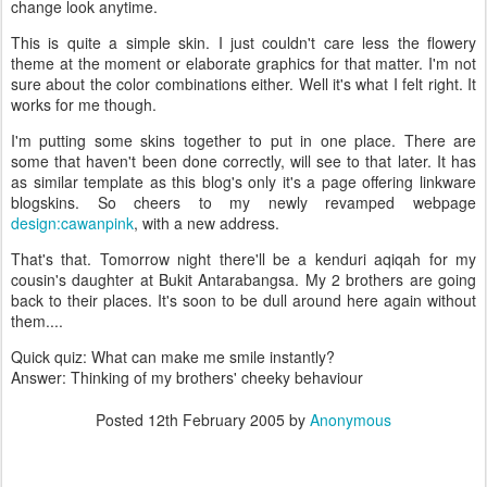
change look anytime.
This is quite a simple skin. I just couldn't care less the flowery
theme at the moment or elaborate graphics for that matter. I'm not
sure about the color combinations either. Well it's what I felt right. It
works for me though.
I'm putting some skins together to put in one place. There are
some that haven't been done correctly, will see to that later. It has
as similar template as this blog's only it's a page offering linkware
blogskins. So cheers to my newly revamped webpage
design:cawanpink
, with a new address.
That's that. Tomorrow night there'll be a kenduri aqiqah for my
cousin's daughter at Bukit Antarabangsa. My 2 brothers are going
back to their places. It's soon to be dull around here again without
them....
Quick quiz: What can make me smile instantly?
Answer: Thinking of my brothers' cheeky behaviour
Posted
12th February 2005
by
Anonymous