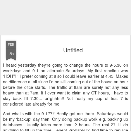
FEB
Untitled
25
I heard yesterday they're going to change the hours to 9-5.30 on
weekdays and 9-1 on alternate Saturdays. My first reaction was
'HOH?!!' I prefer coming at 8 so I could leave earlier at 4.45. Makes
no difference at all since I'd be still coming out of the house an hour
before the ofice starts. The traffic at 8am are surely not any less
heavy than at 7am. If I ever want to claim any OT hours, I have to
stay back till 7.30... urrghhhh!! Not really my cup of tea. 7 is
considered late already for me.
And what's with the 9-1??? Really got me there. Saturdays would
be my 'backup' day then. Only doing backup work e.g. backing up
databases. Usually takes more than 2 hours. The rest 2? I'll do
anything to fill up the time... eheh! Probably I'd find time to replace