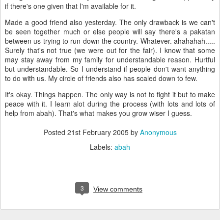
if there's one given that I'm available for it.
Made a good friend also yesterday. The only drawback is we can't
be seen together much or else people will say there's a pakatan
between us trying to run down the country. Whatever. ahahahah.....
Surely that's not true (we were out for the fair). I know that some
may stay away from my family for understandable reason. Hurtful
but understandable. So I understand if people don't want anything
to do with us. My circle of friends also has scaled down to few.
It's okay. Things happen. The only way is not to fight it but to make
peace with it. I learn alot during the process (with lots and lots of
help from abah). That's what makes you grow wiser I guess.
Posted
21st February 2005
by
Anonymous
Labels:
abah
3
View comments