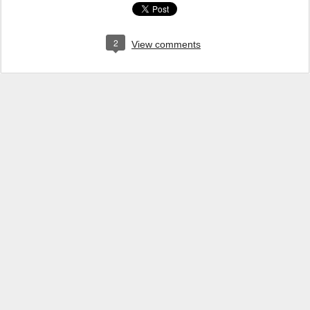
2
View comments