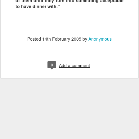
of them until they turn into something acceptable
to have dinner with."
Posted
14th February 2005
by
Anonymous
0
Add a comment