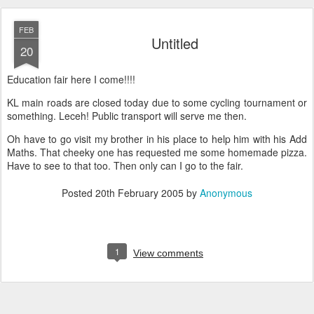
FEB
Untitled
20
Education fair here I come!!!!
KL main roads are closed today due to some cycling tournament or
something. Leceh! Public transport will serve me then.
Oh have to go visit my brother in his place to help him with his Add
Maths. That cheeky one has requested me some homemade pizza.
Have to see to that too. Then only can I go to the fair.
Posted
20th February 2005
by
Anonymous
1
View comments