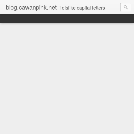
blog.cawanpink.net
i dislike capital letters