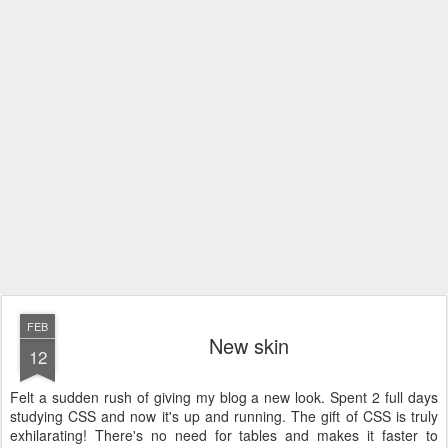
FEB
New skin
12
Felt a sudden rush of giving my blog a new look. Spent 2 full days
studying CSS and now it's up and running. The gift of CSS is truly
exhilarating! There's no need for tables and makes it faster to