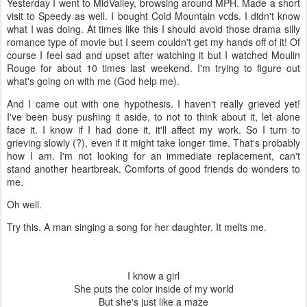
Yesterday I went to MidValley, browsing around MPH. Made a short
visit to Speedy as well. I bought Cold Mountain vcds. I didn't know
what I was doing. At times like this I should avoid those drama silly
romance type of movie but I seem couldn't get my hands off of it! Of
course I feel sad and upset after watching it but I watched Moulin
Rouge for about 10 times last weekend. I'm trying to figure out
what's going on with me (God help me).
And I came out with one hypothesis. I haven't really grieved yet!
I've been busy pushing it aside, to not to think about it, let alone
face it. I know if I had done it, it'll affect my work. So I turn to
grieving slowly (?), even if it might take longer time. That's probably
how I am. I'm not looking for an immediate replacement, can't
stand another heartbreak. Comforts of good friends do wonders to
me.
Oh well.
Try this. A man singing a song for her daughter. It melts me.
I know a girl
She puts the color inside of my world
But she's just like a maze