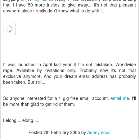
that I have 50 more invites to give away... It's not that pleasant
anymore since I really don't know what to do with it.
It was launched in April last year if I'm not mistaken. Worldwide
rage. Available by invitations only. Probably now it's not that
exclusive anymore. And your dream email address has probably
been taken. But still...
So anyone interested for a 1 gig free email account,
email me
. I'll
be more than glad to get rid of them.
Lelong....lelong......
Posted
7th February 2005
by
Anonymous