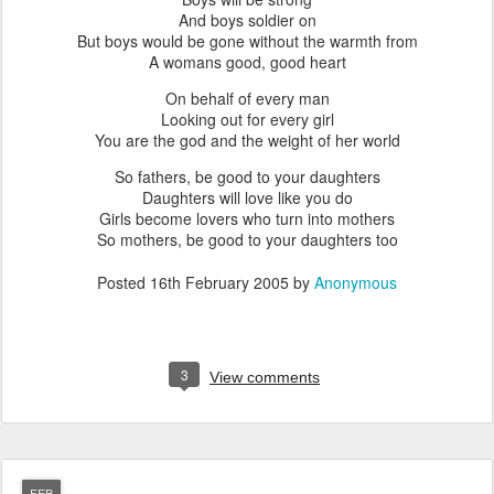
And boys soldier on
But boys would be gone without the warmth from
A womans good, good heart
On behalf of every man
Looking out for every girl
You are the god and the weight of her world
So fathers, be good to your daughters
Daughters will love like you do
Girls become lovers who turn into mothers
So mothers, be good to your daughters too
Posted
16th February 2005
by
Anonymous
3
View comments
FEB