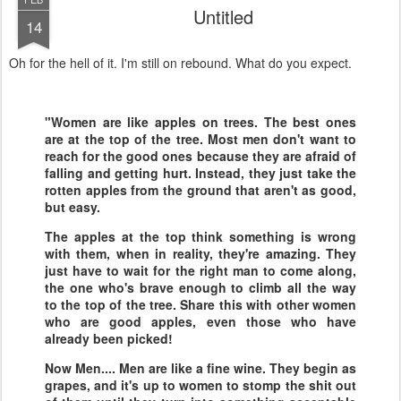
Untitled
14
Oh for the hell of it. I'm still on rebound. What do you expect.
"Women are like apples on trees. The best ones
are at the top of the tree. Most men don't want to
reach for the good ones because they are afraid of
falling and getting hurt. Instead, they just take the
rotten apples from the ground that aren't as good,
but easy.
The apples at the top think something is wrong
with them, when in reality, they're amazing. They
just have to wait for the right man to come along,
the one who's brave enough to climb all the way
to the top of the tree. Share this with other women
who are good apples, even those who have
already been picked!
Now Men.... Men are like a fine wine. They begin as
grapes, and it's up to women to stomp the shit out