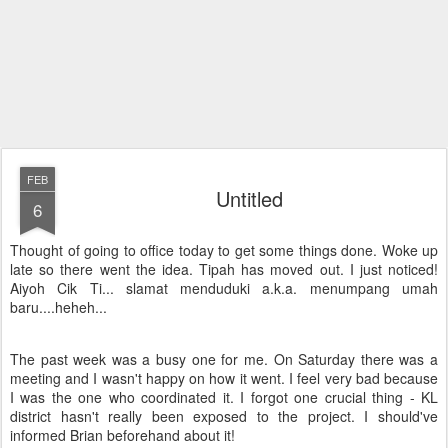
FEB
Untitled
6
Thought of going to office today to get some things done. Woke up
late so there went the idea. Tipah has moved out. I just noticed!
Aiyoh Cik Ti... slamat menduduki a.k.a. menumpang umah
baru....heheh...
The past week was a busy one for me. On Saturday there was a
meeting and I wasn't happy on how it went. I feel very bad because
I was the one who coordinated it. I forgot one crucial thing - KL
district hasn't really been exposed to the project. I should've
informed Brian beforehand about it!