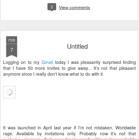
2
View comments
FEB
Untitled
7
Logging on to my
Gmail
today I was pleasantly surprised finding
that I have 50 more invites to give away... It's not that pleasant
anymore since I really don't know what to do with it.
It was launched in April last year if I'm not mistaken. Worldwide
rage. Available by invitations only. Probably now it's not that