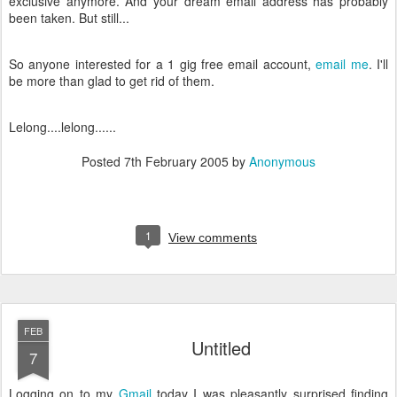
exclusive anymore. And your dream email address has probably
been taken. But still...
So anyone interested for a 1 gig free email account,
email me
. I'll
be more than glad to get rid of them.
Lelong....lelong......
Posted
7th February 2005
by
Anonymous
1
View comments
FEB
Untitled
7
Logging on to my
Gmail
today I was pleasantly surprised finding