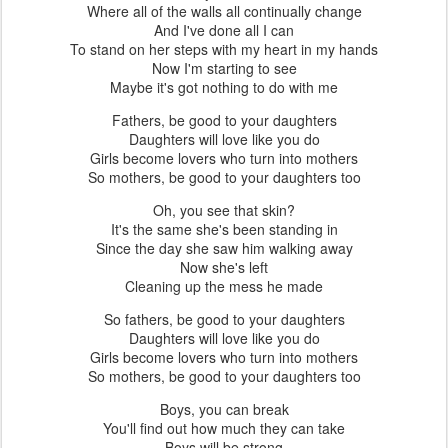
Where all of the walls all continually change
And I've done all I can
To stand on her steps with my heart in my hands
Now I'm starting to see
Maybe it's got nothing to do with me
Fathers, be good to your daughters
Daughters will love like you do
Girls become lovers who turn into mothers
So mothers, be good to your daughters too
Oh, you see that skin?
It's the same she's been standing in
Since the day she saw him walking away
Now she's left
Cleaning up the mess he made
So fathers, be good to your daughters
Daughters will love like you do
Girls become lovers who turn into mothers
So mothers, be good to your daughters too
Boys, you can break
You'll find out how much they can take
Boys will be strong