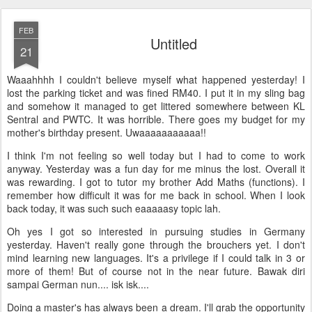
FEB
Untitled
21
Waaahhhh I couldn't believe myself what happened yesterday! I
lost the parking ticket and was fined RM40. I put it in my sling bag
and somehow it managed to get littered somewhere between KL
Sentral and PWTC. It was horrible. There goes my budget for my
mother's birthday present. Uwaaaaaaaaaaa!!
I think I'm not feeling so well today but I had to come to work
anyway. Yesterday was a fun day for me minus the lost. Overall it
was rewarding. I got to tutor my brother Add Maths (functions). I
remember how difficult it was for me back in school. When I look
back today, it was such such eaaaaasy topic lah.
Oh yes I got so interested in pursuing studies in Germany
yesterday. Haven't really gone through the brouchers yet. I don't
mind learning new languages. It's a privilege if I could talk in 3 or
more of them! But of course not in the near future. Bawak diri
sampai German nun.... isk isk....
Doing a master's has always been a dream. I'll grab the opportunity