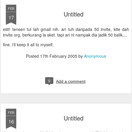
FEB
Untitled
17
eiiit! tensen tul lah gmail nih. ari tuh daripada 50 invite, kite dah
invite org, berkurang la sket. tapi ari ni nampak dia jadik 50 balik....
fine. i'll keep it all to myself.
Posted
17th February 2005
by
Anonymous
0
Add a comment
FEB
Untitled
16