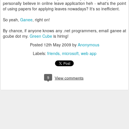
personally believe in online leave application heh - what's the point
of using papers for applying leaves nowadays? It's so inefficient.
So yeah,
Ganee
, right on!
By chance, if anyone knows any .net programmers, email ganee at
gcube dot my.
Green Cube
is hiring!
Posted
12th May 2009
by
Anonymous
Labels:
friends
microsoft
web app
9
View comments