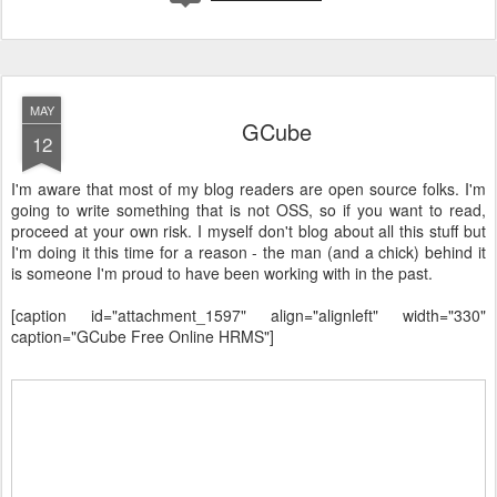
MAY
GCube
12
I'm aware that most of my blog readers are open source folks. I'm
going to write something that is not OSS, so if you want to read,
proceed at your own risk. I myself don't blog about all this stuff but
I'm doing it this time for a reason - the man (and a chick) behind it
is someone I'm proud to have been working with in the past.
[caption id="attachment_1597" align="alignleft" width="330"
caption="GCube Free Online HRMS"]