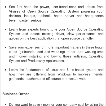
See first hand the power, user-friendliness and robust from
Viruses of Open Source Operating System powering your
desktop, laptops, netbook, home server and handphones
(even toaster, serious).
Learn from experts howto tune your Open Source Operating
System and detect missing driver, slow performance and
guides on the best application that open source can offer.
Save your expenses for more important matters in these tough
times (girlfriends, food and wedding) rather than wasting time
and money installing and buying those antivirus, Operating
System and Productivity Applications.
Learn the fundamental of Linux and Unix-based system and
how they are different from Wisdows to impress friends,
girlfriends, teachers and off course enemies / rivals.
Business Owner
Do you want to save / monitor your company cost by using the