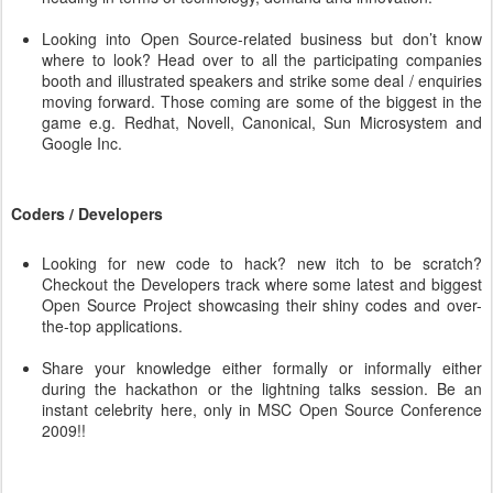
Looking into Open Source-related business but don’t know
where to look? Head over to all the participating companies
booth and illustrated speakers and strike some deal / enquiries
moving forward. Those coming are some of the biggest in the
game e.g. Redhat, Novell, Canonical, Sun Microsystem and
Google Inc.
Coders / Developers
Looking for new code to hack? new itch to be scratch?
Checkout the Developers track where some latest and biggest
Open Source Project showcasing their shiny codes and over-
the-top applications.
Share your knowledge either formally or informally either
during the hackathon or the lightning talks session. Be an
instant celebrity here, only in MSC Open Source Conference
2009!!