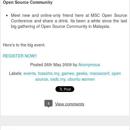
Open Source Community
Meet new and online-only friend here at MSC Open Source
Conference and share a drink. Its been a while since the last
big gathering of Open Source Community in Malaysia.
Here’s to the big event.
REGISTER NOW!!
Posted
26th May 2009
by
Anonymous
Labels:
events
fosschix.my
games
geeks
mscosconf
open
source
osdc.my
ubuntu women
4
View comments