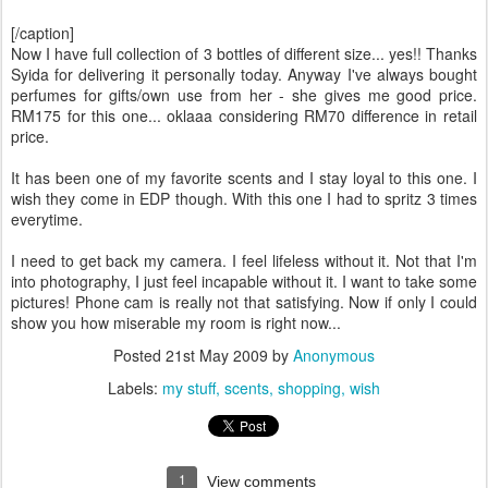
[/caption]
Now I have full collection of 3 bottles of different size... yes!! Thanks
Syida for delivering it personally today. Anyway I've always bought
perfumes for gifts/own use from her - she gives me good price.
RM175 for this one... oklaaa considering RM70 difference in retail
price.
It has been one of my favorite scents and I stay loyal to this one. I
wish they come in EDP though. With this one I had to spritz 3 times
everytime.
I need to get back my camera. I feel lifeless without it. Not that I'm
into photography, I just feel incapable without it. I want to take some
pictures! Phone cam is really not that satisfying. Now if only I could
show you how miserable my room is right now...
Posted
21st May 2009
by
Anonymous
Labels:
my stuff
scents
shopping
wish
1
View comments