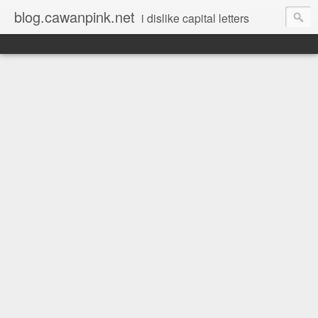
blog.cawanpink.net
i dislike capital letters