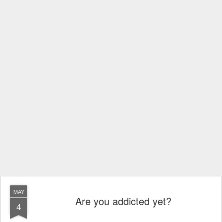
MAY
Are you addicted yet?
4