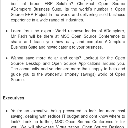
best of breed ERP Solution? Checkout Open Source
ADempiere Business Suite. Its the world’s number 1 Open
Source ERP Project in the world and delivering solid business
experience in a wide range of industries.
Learn from the expert: World reknown leader of ADempiere,
Mr Red1 will be there at MSC Open Source Conference to
share and teach you how easy and complex ADempiere
Business Suite and howto cater it to your business.
Wanna save more dollar and cents? Lookout for the Open
Source Desktop and Open Source Applications around you.
The community and vendor are more than happy to help and
guide you to the wonderful (money savings) world of Open
Source.
Executives
You’re an executive being pressured to look for more cost
saving, dealing with reduce IT budget and dont know where to
look? Look no further, MSC Open Source Conference is for
you. We will showcase Virtualization, Open Source Desktop,