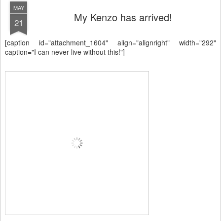
MAY
My Kenzo has arrived!
21
[caption id="attachment_1604" align="alignright" width="292"
caption="I can never live without this!"]