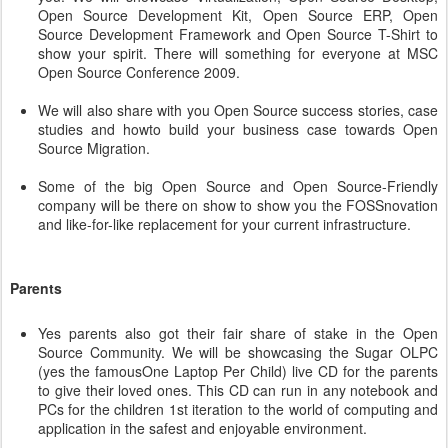
Open Source Development Kit, Open Source ERP, Open
Source Development Framework and Open Source T-Shirt to
show your spirit. There will something for everyone at MSC
Open Source Conference 2009.
We will also share with you Open Source success stories, case
studies and howto build your business case towards Open
Source Migration.
Some of the big Open Source and Open Source-Friendly
company will be there on show to show you the FOSSnovation
and like-for-like replacement for your current infrastructure.
Parents
Yes parents also got their fair share of stake in the Open
Source Community. We will be showcasing the Sugar OLPC
(yes the famousOne Laptop Per Child) live CD for the parents
to give their loved ones. This CD can run in any notebook and
PCs for the children 1st iteration to the world of computing and
application in the safest and enjoyable environment.