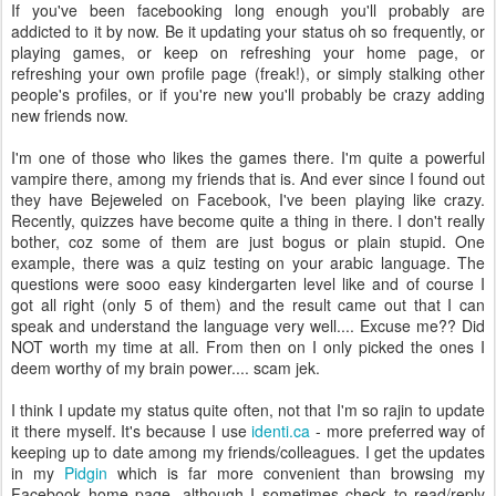
If you've been facebooking long enough you'll probably are
addicted to it by now. Be it updating your status oh so frequently, or
playing games, or keep on refreshing your home page, or
refreshing your own profile page (freak!), or simply stalking other
people's profiles, or if you're new you'll probably be crazy adding
new friends now.
I'm one of those who likes the games there. I'm quite a powerful
vampire there, among my friends that is. And ever since I found out
they have Bejeweled on Facebook, I've been playing like crazy.
Recently, quizzes have become quite a thing in there. I don't really
bother, coz some of them are just bogus or plain stupid. One
example, there was a quiz testing on your arabic language. The
questions were sooo easy kindergarten level like and of course I
got all right (only 5 of them) and the result came out that I can
speak and understand the language very well.... Excuse me?? Did
NOT worth my time at all. From then on I only picked the ones I
deem worthy of my brain power.... scam jek.
I think I update my status quite often, not that I'm so rajin to update
it there myself. It's because I use
identi.ca
- more preferred way of
keeping up to date among my friends/colleagues. I get the updates
in my
Pidgin
which is far more convenient than browsing my
Facebook home page, although I sometimes check to read/reply