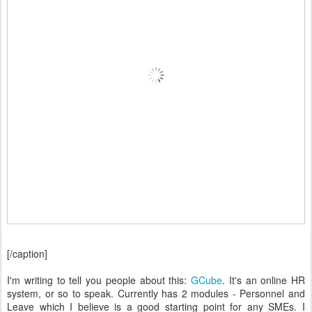
[/caption]
I'm writing to tell you people about this:
GCube
. It's an online HR
system, or so to speak. Currently has 2 modules - Personnel and
Leave which I believe is a good starting point for any SMEs. I