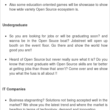
Also some education-oriented games will be showcase to show
how wide variety Open Source ecosystem is.
Undergraduate
So you are looking for jobs or will be graduating soon? and
wanna be in the Open Souce boat? Jobstreet will open up
booth on the event floor. Go there and show the world how
good you are!!
Heard of Open Source but never really sure what it is? Do you
know that most graduate with Open Source skills are far better
at getting jobs than those that aren’t? Come over and we show
you what the fuss is all about !!
IT Companies
Business stagnanting? Solutions not being accepted well in the
market? We show you the latest trend and where the market is
heading in terms of technology, demand and innovation.