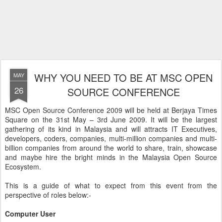
WHY YOU NEED TO BE AT MSC OPEN
MAY
26
SOURCE CONFERENCE
MSC Open Source Conference 2009 will be held at Berjaya Times
Square on the 31st May – 3rd June 2009. It will be the largest
gathering of its kind in Malaysia and will attracts IT Executives,
developers, coders, companies, multi-million companies and multi-
billion companies from around the world to share, train, showcase
and maybe hire the bright minds in the Malaysia Open Source
Ecosystem.
This is a guide of what to expect from this event from the
perspective of roles below:-
Computer User