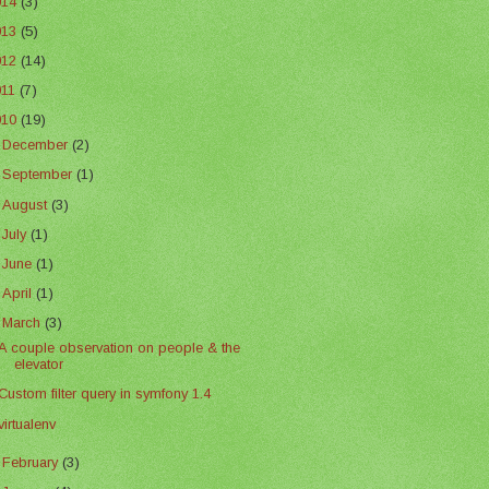
014
(3)
013
(5)
012
(14)
011
(7)
010
(19)
►
December
(2)
►
September
(1)
►
August
(3)
►
July
(1)
►
June
(1)
►
April
(1)
▼
March
(3)
A couple observation on people & the
elevator
Custom filter query in symfony 1.4
virtualenv
►
February
(3)