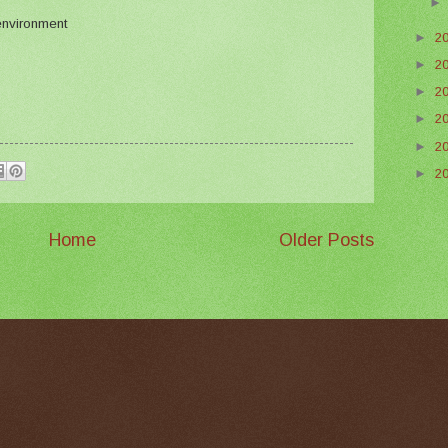
 environment
►
2
►
2
►
2
►
2
►
2
►
2
Home
Older Posts