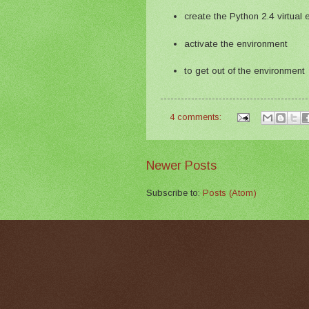
create the Python 2.4 virtual
activate the environment
to get out of the environment
4 comments:
Newer Posts
Subscribe to:
Posts (Atom)