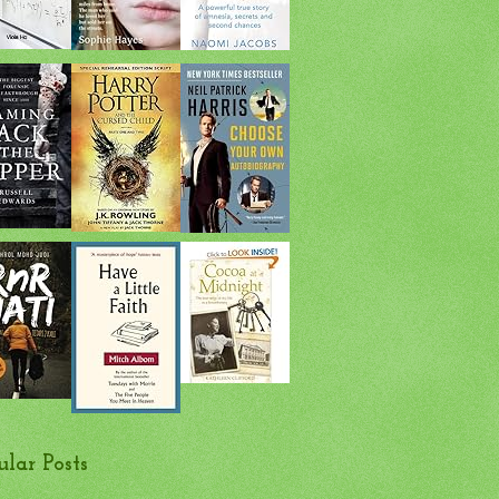
ular Posts