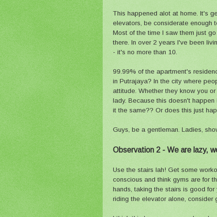
This happened alot at home. It's gene
elevators, be considerate enough to
Most of the time I saw them just go
there. In over 2 years I've been li
- it's no more than 10.
99.99% of the apartment's residence
in Putrajaya? In the city where peo
attitude. Whether they know you or 
lady. Because this doesn't happen in
it the same?? Or does this just h
Guys, be a gentleman. Ladies, sho
Observation 2 - We are lazy, we 
Use the stairs lah! Get some worko
conscious and think gyms are for t
hands, taking the stairs is good fo
riding the elevator alone, consider