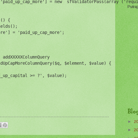
['paid_up_cap_more'] = new  sfValidatorPass(array ('requ
Putraj
s() {
ields();
ore'] = 'paid_up_cap_more';
t addXXXXXColumnQuery
idUpCapMoreColumnQuery($q, $element, $value) {
d_up_capital >= ?', $value);
Blo
►
2
►
2