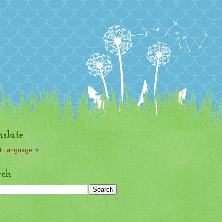
nslate
t Language
▼
rch