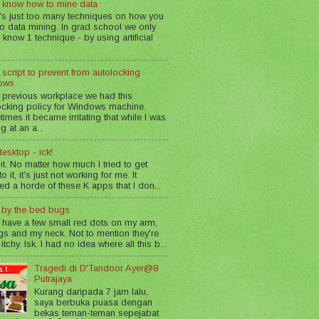
 know how to mine data
's just too many techniques on how you
o data mining. In grad school we only
 know 1 technique - by using artificial
 script to prevent from autolocking
ows
 previous workplace we had this
ocking policy for Windows machine.
imes it became irritating that while I was
g at an a...
esktop - ick!
 it. No matter how much I tried to get
o it, it's just not working for me. It
led a horde of these K apps that I don...
n by the bed bugs
 have a few small red dots on my arm,
gs and my neck. Not to mention they're
 itchy. Isk. I had no idea where all this b...
Tragedi di D'Tandoor Ayer@8
Putrajaya
Kurang daripada 7 jam lalu,
saya berbuka puasa dengan
bekas teman-teman sepejabat