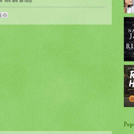
e. We are all lazy.
Pop