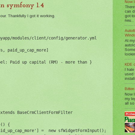
Now I
in symfony 1.4
There
can d
r. Thankfully I got it working.
got to
neu...
AutoIt
Wind
myapp/modules/client/config/generator.yml
At my
autol
Somet
ds, paid_up_cap_more]
lookin
bel: Paid up capital (RM) - more than }
KDE d
I hate
used t
instal
Bitte
Now I
my le
all so
extends BaseCrmClientFormFilter
e() {
aid_up_cap_more'] =  new sfWidgetFormInput();