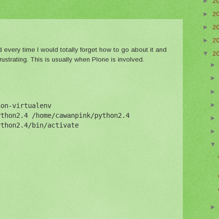
►
2
►
2
►
2
►
2
d every time I would totally forget how to go about it and
▼
2
rustrating. This is usually when Plone is involved.
hon-virtualenv
ython2.4 /home/cawanpink/python2.4
ython2.4/bin/activate