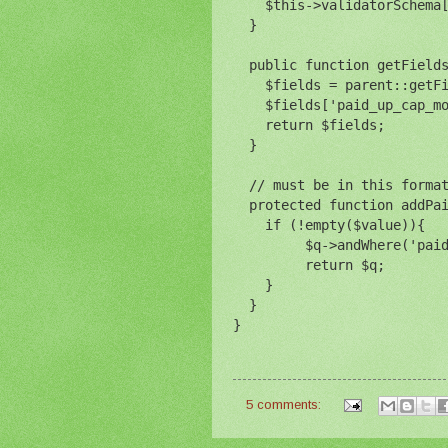
    $this->validatorSchema
  }
  public function getField
    $fields = parent::getF
    $fields['paid_up_cap_m
    return $fields;
  }
  // must be in this forma
  protected function addPa
    if (!empty($value)){
         $q->andWhere('pai
         return $q;
    }
  }
}
5 comments: