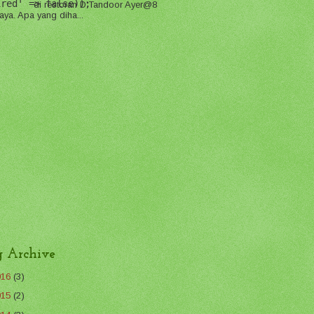
ired' => false));
di restoran D'Tandoor Ayer@8
aya. Apa yang diha...
g Archive
016
(3)
015
(2)