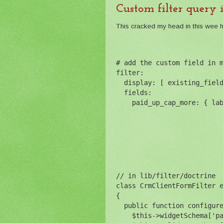
Custom filter query 
This cracked my head in this wee hou
# add the custom field in 
filter:
  display: [ existing_fiel
  fields: 
    paid_up_cap_more: { la
// in lib/filter/doctrine
class CrmClientFormFilter 
{
  public function configur
    $this->widgetSchema['p