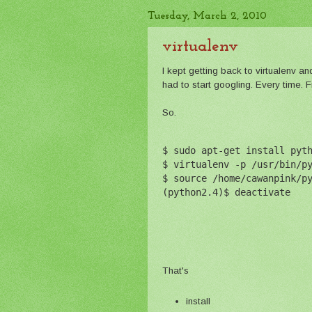
Tuesday, March 2, 2010
virtualenv
I kept getting back to virtualenv an
had to start googling. Every time. F
So.
$ sudo apt-get install pyt
$ virtualenv -p /usr/bin/p
$ source /home/cawanpink/p
(python2.4)$ deactivate
That's
install