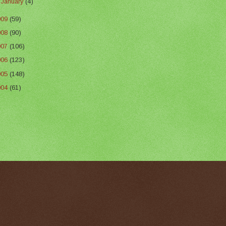
►
January
(4)
009
(59)
008
(90)
007
(106)
006
(123)
005
(148)
004
(61)