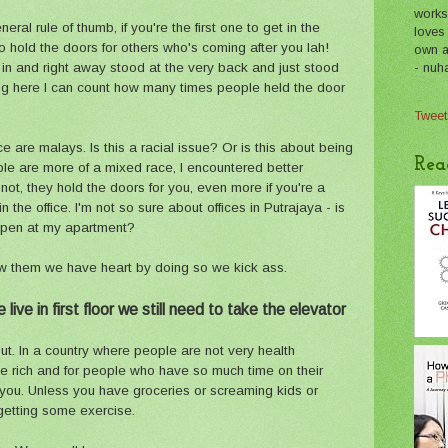
works
ral rule of thumb, if you're the first one to get in the
loves
 hold the doors for others who's coming after you lah!
own a 
- nuh
 in and right away stood at the very back and just stood
ving here I can count how many times people held the door
Tweet
 are malays. Is this a racial issue? Or is this about being
Rea
ple are more of a mixed race, I encountered better
not, they hold the doors for you, even more if you're a
 the office. I'm not so sure about offices in Putrajaya - is
appen at my apartment?
w them we have heart by doing so we kick ass.
live in first floor we still need to take the elevator
ut. In a country where people are not very health
he rich and for people who have so much time on their
r you. Unless you have groceries or screaming kids or
 getting some exercise.