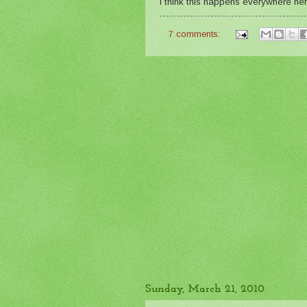
I think this happens everywhere her
7 comments:
Sunday, March 21, 2010