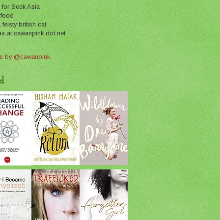
 for Seek Asia
 food
feisty british cat
aa at cawanpink dot net
s by @cawanpink
d