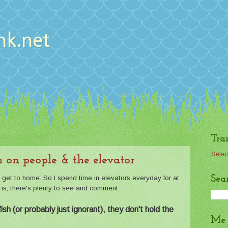
nk.net
Tra
Selec
 on people & the elevator
Sea
o get to home. So I spend time in elevators everyday for at
t is, there's plenty to see and comment.
sh (or probably just ignorant), they don't hold the
Me