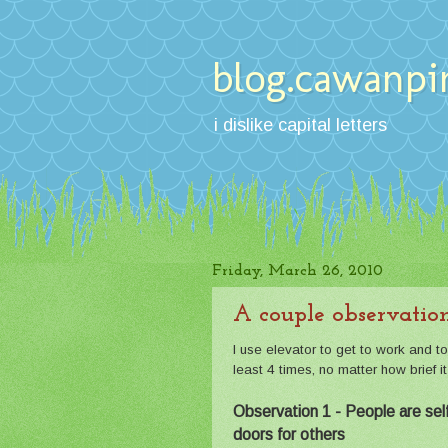
blog.cawanpi
i dislike capital letters
Friday, March 26, 2010
A couple observation
I use elevator to get to work and t
least 4 times, no matter how brief i
Observation 1 - People are selfi
doors for others