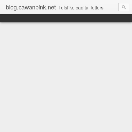
blog.cawanpink.net
i dislike capital letters