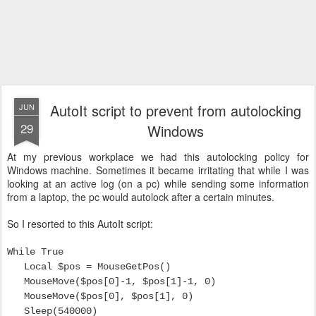
AutoIt script to prevent from autolocking
JUN
29
Windows
At my previous workplace we had this autolocking policy for
Windows machine. Sometimes it became irritating that while I was
looking at an active log (on a pc) while sending some information
from a laptop, the pc would autolock after a certain minutes.
So I resorted to this AutoIt script:
While True
Local $pos = MouseGetPos()
MouseMove($pos[0]-1, $pos[1]-1, 0)
MouseMove($pos[0], $pos[1], 0)
Sleep(540000)