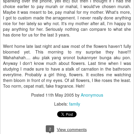
spanking over the phone, yell etc) but then I thought if I had the
choice earlier to pay murah or mahal, I would've chosen murah.
Maybe it was meant to be, pay mahal for my mother. What's more,
I got to custom made the arragement. I never really done anything
nice for her lately so why not. It's my mother after all, I'm happy to
pay anything for her. Seriously nothing can compare to what she
has done for us for the last 3 years.
Went home late last night and saw most of the flowers haven't fully
bloomed yet. This morning to my surprise they have!!!
Wahahahah.... aku plak yang sronot bukannyer bunga aku pon.
Anyway I don't know much about flowers. Last time when I was
studying I made sure to have a stalk of carnation in the bathroom
everytime. Probably a girl thing, flowers. It excites me watching
them bloom in front of my eyes. Of all flowers, I like roses the least.
Too norm, cepat mati, fake fragrance. Heh!
Posted
11th May 2005
by
Anonymous
Labels:
family
2
View comments