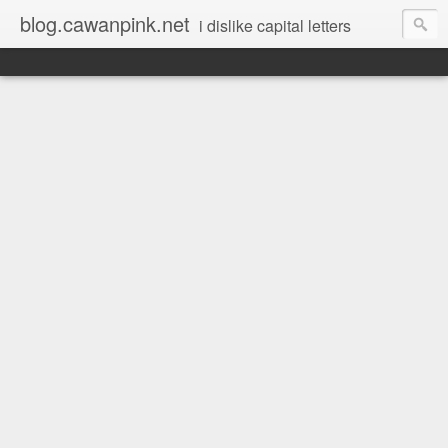
blog.cawanpink.net
i dislike capital letters