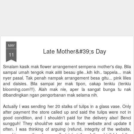
MAY
Late Mother&#39;s Day
11
Smalam kasik mak flower arrangement sempena mother's day. Bila
sampai umah tengok mak aiiiii besau gile...kih kih.. tappela... mak
nyer pasal. Tak penah nampak arrangement besa gitu... pink lilies
and daisies. Bila sampai jer mak tipon, cakap tenkiu (tenkiu
blooming.com!!!). Alah mak nie, aper la sangat bunga tu nak
dibandingkan ngan pengorbanan mak selama nih.
Actually I was sending her 20 stalks of tulips in a glass vase. Only
after payment the store called up and said the tulips were not in
good condition, and I shouldn't paid for the delivery also! Benci
sungguh! They should've said so in their website and update it
often. I was thinking of arguing (refund, integrity of the website,