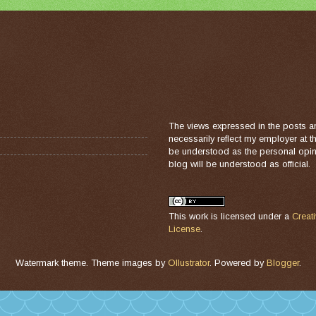
The views expressed in the posts a
necessarily reflect my employer at 
be understood as the personal opini
blog will be understood as official.
This work is licensed under a
Creat
License
.
Watermark theme. Theme images by
Ollustrator
. Powered by
Blogger
.