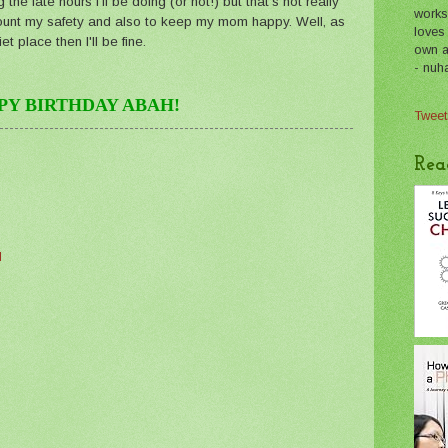
the late hours I'll be doing (or not!) but that's not really
works
account my safety and also to keep my mom happy. Well, as
loves
t place then I'll be fine.
own a 
- nuh
PY BIRTHDAY ABAH!
Tweet
Rea
M