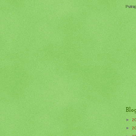
Putraj
Blo
►
2
►
2