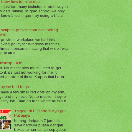
 know how to mine data
's just too many techniques on how you
o data mining. In grad school we only
 know 1 technique - by using artificial
 script to prevent from autolocking
ows
 previous workplace we had this
ocking policy for Windows machine.
imes it became irritating that while I was
g at an a...
esktop - ick!
 it. No matter how much I tried to get
o it, it's just not working for me. It
led a horde of these K apps that I don...
n by the bed bugs
 have a few small red dots on my arm,
gs and my neck. Not to mention they're
 itchy. Isk. I had no idea where all this b...
Tragedi di D'Tandoor Ayer@8
Putrajaya
Kurang daripada 7 jam lalu,
saya berbuka puasa dengan
bekas teman-teman sepejabat