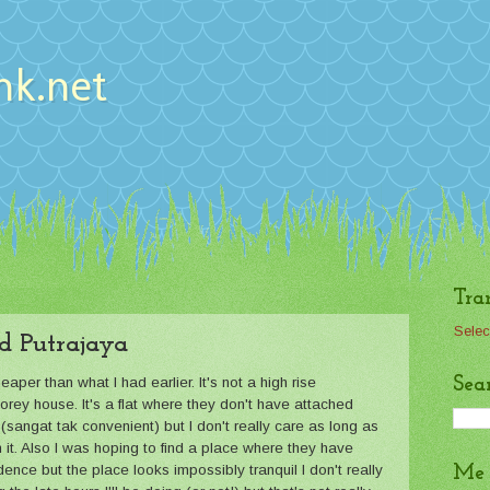
nk.net
Tra
Selec
d Putrajaya
Sea
er than what I had earlier. It's not a high rise
orey house. It's a flat where they don't have attached
sangat tak convenient) but I don't really care as long as
h it. Also I was hoping to find a place where they have
dence but the place looks impossibly tranquil I don't really
Me