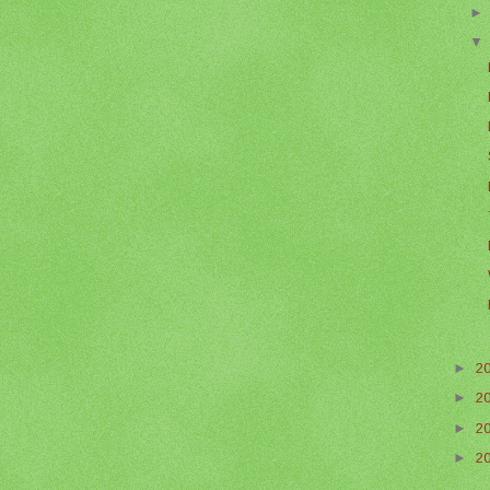
►
2
►
2
►
2
►
2