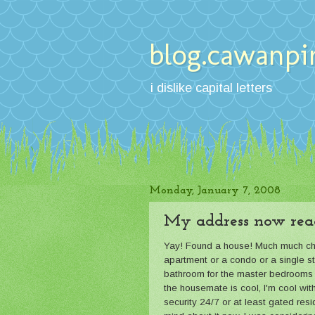
blog.cawanpi
i dislike capital letters
Monday, January 7, 2008
My address now rea
Yay! Found a house! Much much cheap
apartment or a condo or a single st
bathroom for the master bedrooms (
the housemate is cool, I'm cool wit
security 24/7 or at least gated resi