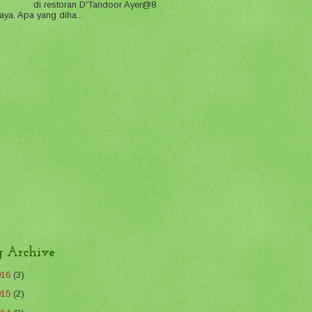
di restoran D'Tandoor Ayer@8
aya. Apa yang diha...
g Archive
016
(3)
015
(2)