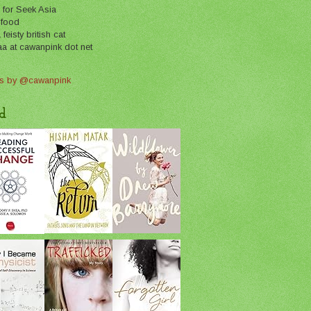
 for Seek Asia
 food
feisty british cat
aa at cawanpink dot net
s by @cawanpink
d