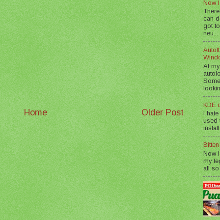
Now I
There
can d
got to
neu...
AutoIt
Wind
At my
autol
Somet
lookin
KDE d
Home
Older Post
I hate
used t
instal
Bitte
Now I
my le
all so