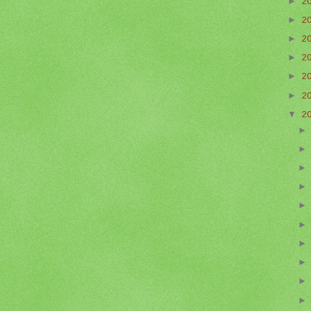
►
2
►
2
►
2
►
2
►
2
►
2
▼
2