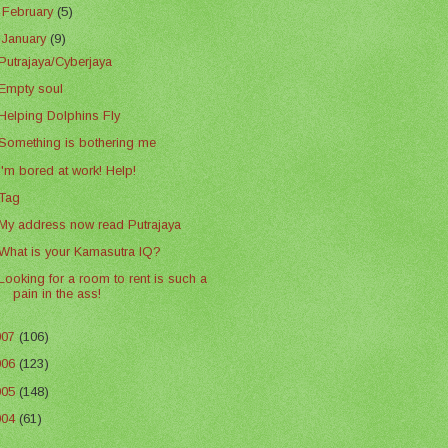
►
February
(5)
▼
January
(9)
Putrajaya/Cyberjaya
Empty soul
Helping Dolphins Fly
Something is bothering me
I'm bored at work! Help!
Tag
My address now read Putrajaya
What is your Kamasutra IQ?
Looking for a room to rent is such a
pain in the ass!
007
(106)
006
(123)
005
(148)
004
(61)