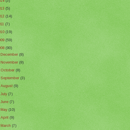
014
(3)
013
(5)
012
(14)
011
(7)
010
(19)
009
(59)
008
(90)
►
December
(8)
►
November
(8)
►
October
(8)
►
September
(3)
►
August
(9)
►
July
(7)
►
June
(7)
►
May
(10)
►
April
(9)
►
March
(7)