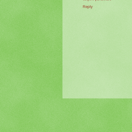
Reply