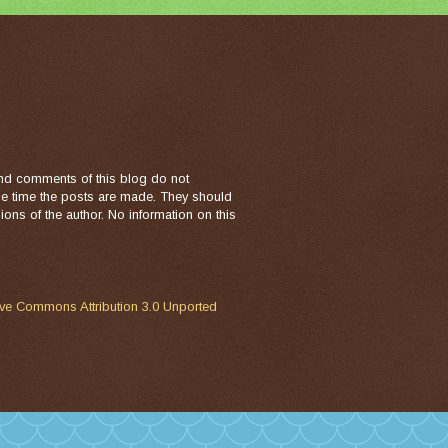
nd comments of this blog do not
the time the posts are made. They should
ons of the author. No information on this
ive Commons Attribution 3.0 Unported