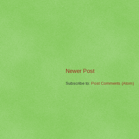
Newer Post
Subscribe to:
Post Comments (Atom)