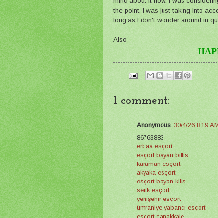
mind about it now. I was considering 
the point. I was just taking into 
long as I don't wonder around in quie
Also,
HAP
1 comment:
Anonymous
30/4/26 8:19 A
86763883
erbaa esçort
esçort bayan bitlis
karaman esçort
akyaka esçort
esçort bayan kilis
serik esçort
yenişehir esçort
ümraniye yabancı esçort
esçort çanakkale