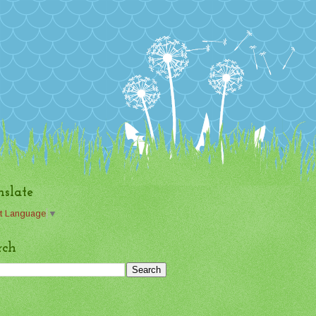
nslate
t Language
▼
rch