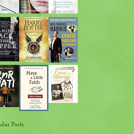
ular Posts