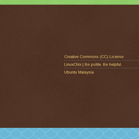
Creative Commons (CC) License
LinuxChix | Be polite. Be helpful.
Ubuntu Malaysia