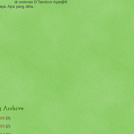
di restoran D'Tandoor Ayer@8
aya. Apa yang diha...
g Archive
016
(3)
015
(2)