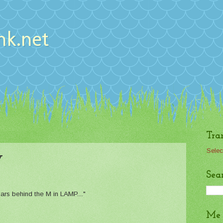
nk.net
Tra
Selec
y
Sea
ollars behind the M in LAMP...."
Me