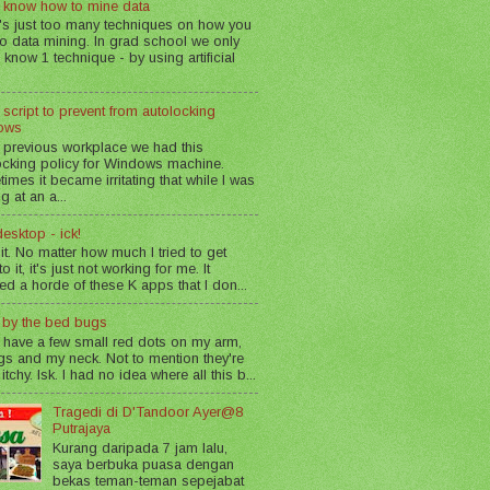
 know how to mine data
's just too many techniques on how you
o data mining. In grad school we only
 know 1 technique - by using artificial
 script to prevent from autolocking
ows
 previous workplace we had this
ocking policy for Windows machine.
imes it became irritating that while I was
g at an a...
esktop - ick!
 it. No matter how much I tried to get
o it, it's just not working for me. It
led a horde of these K apps that I don...
n by the bed bugs
 have a few small red dots on my arm,
gs and my neck. Not to mention they're
 itchy. Isk. I had no idea where all this b...
Tragedi di D'Tandoor Ayer@8
Putrajaya
Kurang daripada 7 jam lalu,
saya berbuka puasa dengan
bekas teman-teman sepejabat