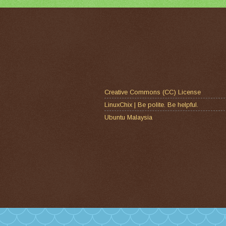
Creative Commons (CC) License
LinuxChix | Be polite. Be helpful.
Ubuntu Malaysia