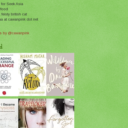
 for Seek Asia
 food
feisty british cat
aa at cawanpink dot net
s by @cawanpink
d