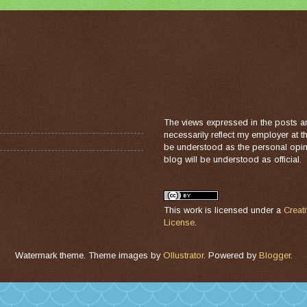
The views expressed in the posts a
necessarily reflect my employer at 
be understood as the personal opini
blog will be understood as official.
This work is licensed under a
Creat
License
.
Watermark theme. Theme images by
Ollustrator
. Powered by
Blogger
.