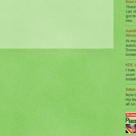
Now I
There
can d
got to
neu...
AutoIt
Wind
At my
autol
Somet
lookin
KDE d
I hate
used t
instal
Bitte
Now I
my le
all so