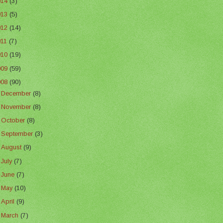
014
(3)
013
(5)
012
(14)
011
(7)
010
(19)
009
(59)
008
(90)
►
December
(8)
►
November
(8)
►
October
(8)
►
September
(3)
►
August
(9)
►
July
(7)
►
June
(7)
►
May
(10)
►
April
(9)
►
March
(7)