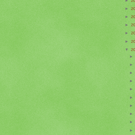
►
2
►
2
►
2
►
2
►
2
►
2
▼
2