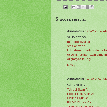
3 comments:
Anonymous
12/7/25 8:57 A
391E4FEDDB
mmorpg oyunlar
sms onay go
türk telekom mobil ödeme 
güvenilir takipçi satın alma 
düşmeyen takipçi
Reply
Anonymous
14/9/25 5:45 A
57BB53E8E2
Takipçi Satın Al
Footer Link Satın Al
Online Oyunlar
PK XD Elmas Kodu
Titan War Hediye Kodu