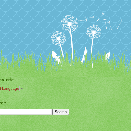
nslate
t Language
▼
rch