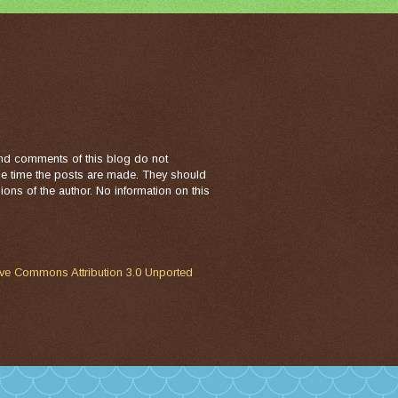
nd comments of this blog do not
the time the posts are made. They should
ons of the author. No information on this
ive Commons Attribution 3.0 Unported