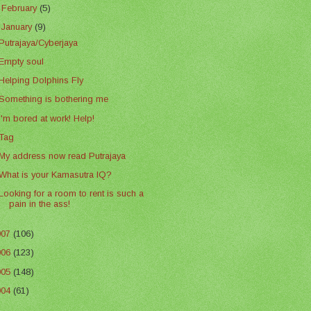
►
February
(5)
▼
January
(9)
Putrajaya/Cyberjaya
Empty soul
Helping Dolphins Fly
Something is bothering me
I'm bored at work! Help!
Tag
My address now read Putrajaya
What is your Kamasutra IQ?
Looking for a room to rent is such a
pain in the ass!
007
(106)
006
(123)
005
(148)
004
(61)