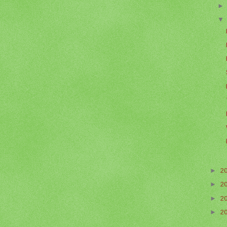
►
2
►
2
►
2
►
2