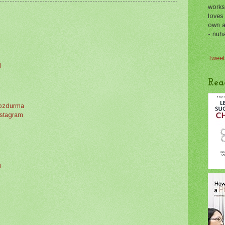
works
loves
own a 
- nuh
Tweet
M
Rea
bozdurma
instagram
M