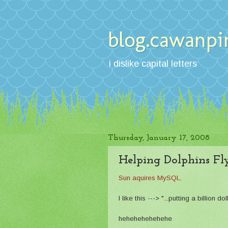
blog.cawanpi
i dislike capital letters
Thursday, January 17, 2008
Helping Dolphins Fl
Sun aquires MySQL
.
I like this ---> "...putting a billion d
hehehehehehehe