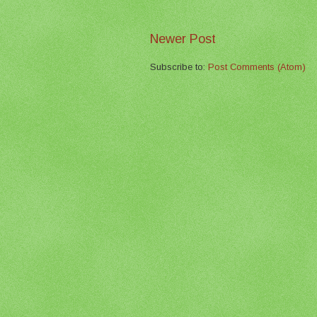
Newer Post
Subscribe to:
Post Comments (Atom)