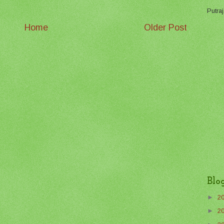
Putraj
Home
Older Post
Blo
►
2
►
2