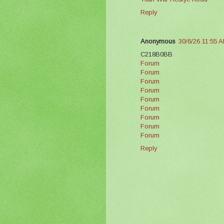
Reply
Anonymous
30/6/26 11:55 
C218B0BB
Forum
Forum
Forum
Forum
Forum
Forum
Forum
Forum
Forum
Reply