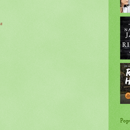
AM
Pop