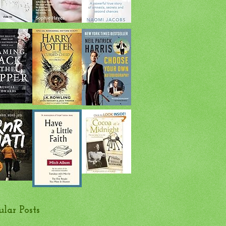
ular Posts