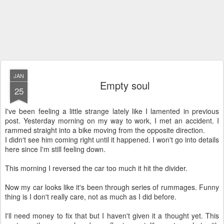
JAN
Empty soul
25
I've been feeling a little strange lately like I lamented in previous
post. Yesterday morning on my way to work, I met an accident. I
rammed straight into a bike moving from the opposite direction.
I didn't see him coming right until it happened. I won't go into details
here since I'm still feeling down.
This morning I reversed the car too much it hit the divider.
Now my car looks like it's been through series of rummages. Funny
thing is I don't really care, not as much as I did before.
I'll need money to fix that but I haven't given it a thought yet. This