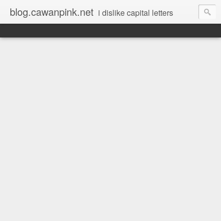
blog.cawanpink.net
i dislike capital letters