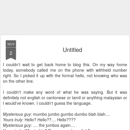
NOV
Untitled
2
I couldn't wait to get back home to blog this. On my way home
today, somebody called me on the phone with withheld number
right. So I picked it up with the formal hello, not knowing who was
on the other line.
I couldn't make any word of what he was saying. But it was
definitely not english or cantonese or tamil or anything malaysian or
I would've known. I couldn't guess the language.
Mysterious guy
: mumbo jumbo gumbo dumbo blah blah....
Yours truly
: Hello? Hello??.... Hello????
Mysterious guy
: .... the jumbos again....