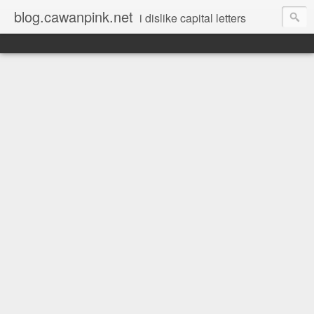
blog.cawanpink.net
i dislike capital letters