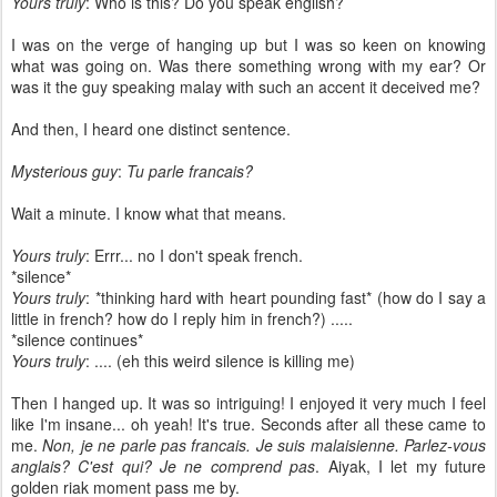
Yours truly
: Who is this? Do you speak english?
I was on the verge of hanging up but I was so keen on knowing
what was going on. Was there something wrong with my ear? Or
was it the guy speaking malay with such an accent it deceived me?
And then, I heard one distinct sentence.
Mysterious guy
:
Tu parle francais?
Wait a minute. I know what that means.
Yours truly
: Errr... no I don't speak french.
*silence*
Yours truly
: *thinking hard with heart pounding fast* (how do I say a
little in french? how do I reply him in french?) .....
*silence continues*
Yours truly
: .... (eh this weird silence is killing me)
Then I hanged up. It was so intriguing! I enjoyed it very much I feel
like I'm insane... oh yeah! It's true. Seconds after all these came to
me.
Non, je ne parle pas francais. Je suis malaisienne. Parlez-vous
anglais? C'est qui? Je ne comprend pas
. Aiyak, I let my future
golden riak moment pass me by.