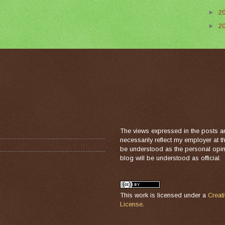
►
2
►
2
The views expressed in the posts a
necessarily reflect my employer at 
be understood as the personal opini
blog will be understood as official.
This work is licensed under a
Creat
License
.