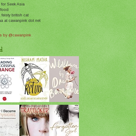
 for Seek Asia
 food
feisty british cat
aa at cawanpink dot net
s by @cawanpink
d