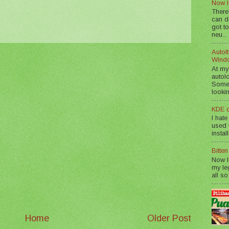
Now I
There
can d
got to
neu...
AutoIt
Wind
At my
autol
Somet
lookin
KDE d
I hate
used t
instal
Bitte
Now I
my le
all so
Home
Older Post