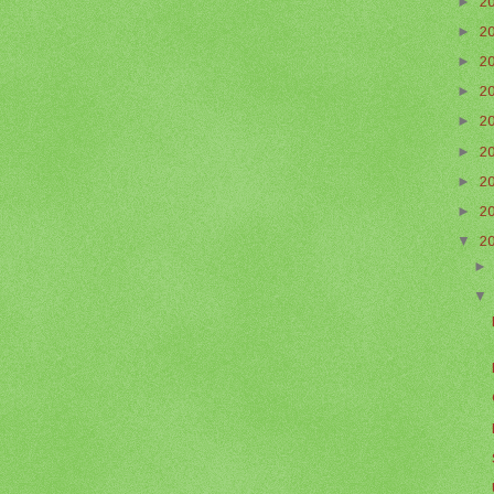
►
2
►
2
►
2
►
2
►
2
►
2
►
2
►
2
▼
2