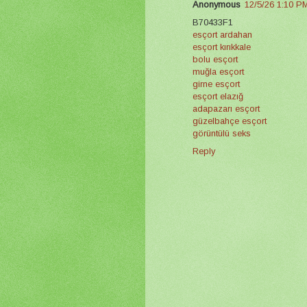
Anonymous
12/5/26 1:10 P
B70433F1
esçort ardahan
esçort kırıkkale
bolu esçort
muğla esçort
girne esçort
esçort elazığ
adapazarı esçort
güzelbahçe esçort
görüntülü seks
Reply