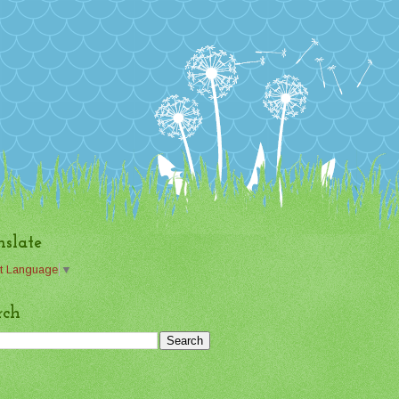
nslate
t Language
▼
rch