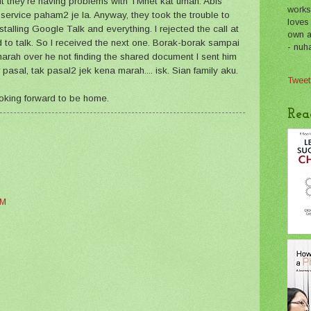
ut they're having problems with TMnet kat umah. Abis
works
 service paham2 je la. Anyway, they took the trouble to
loves
nstalling Google Talk and everything. I rejected the call at
own a 
d to talk. So I received the next one. Borak-borak sampai
- nuh
arah over he not finding the shared document I sent him
pasal, tak pasal2 jek kena marah.... isk. Sian family aku.
Tweet
oking forward to be home.
Rea
PM