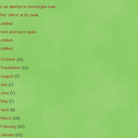
In an attempt to bersangka baik...
The 'office' at its peak
Untitled
Here and back again
Untitled
Untitled
►
October
(11)
►
September
(12)
►
August
(7)
►
July
(7)
►
June
(7)
►
May
(7)
►
April
(6)
►
March
(19)
►
February
(12)
►
January
(12)