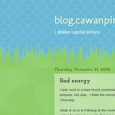
blog.cawanpi
i dislike capital letters
Thursday, November 23, 2006
Bad energy
I was such in a bad mood yesterday
tempias. Ala sian... I think the moo
Thursday.
Abah & co is in Pahang at the mom