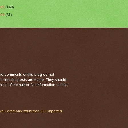
005
(148)
004
(61)
nd comments of this blog do not
the time the posts are made. They should
ons of the author. No information on this
ive Commons Attribution 3.0 Unported