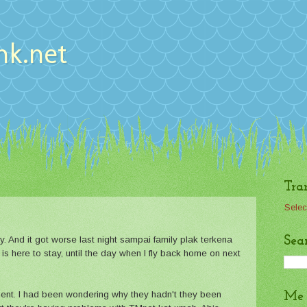
nk.net
Tra
Selec
Sea
. And it got worse last night sampai family plak terkena
d is here to stay, until the day when I fly back home on next
ent. I had been wondering why they hadn't they been
Me