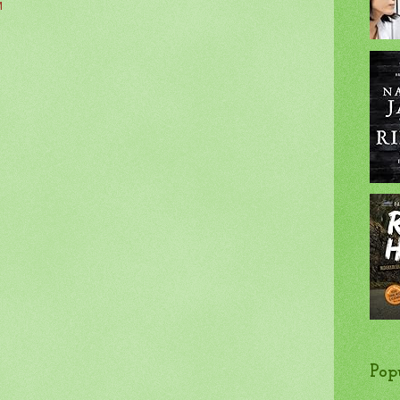
M
Pop