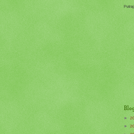
Putraj
Blo
►
2
►
2