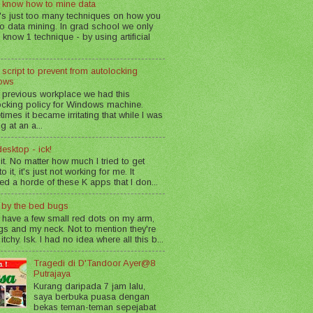
 know how to mine data
's just too many techniques on how you
o data mining. In grad school we only
 know 1 technique - by using artificial
 script to prevent from autolocking
ows
 previous workplace we had this
ocking policy for Windows machine.
imes it became irritating that while I was
g at an a...
esktop - ick!
 it. No matter how much I tried to get
o it, it's just not working for me. It
led a horde of these K apps that I don...
n by the bed bugs
 have a few small red dots on my arm,
gs and my neck. Not to mention they're
 itchy. Isk. I had no idea where all this b...
Tragedi di D'Tandoor Ayer@8
Putrajaya
Kurang daripada 7 jam lalu,
saya berbuka puasa dengan
bekas teman-teman sepejabat