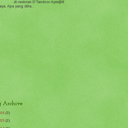
di restoran D'Tandoor Ayer@8
aya. Apa yang diha...
g Archive
016
(3)
015
(2)