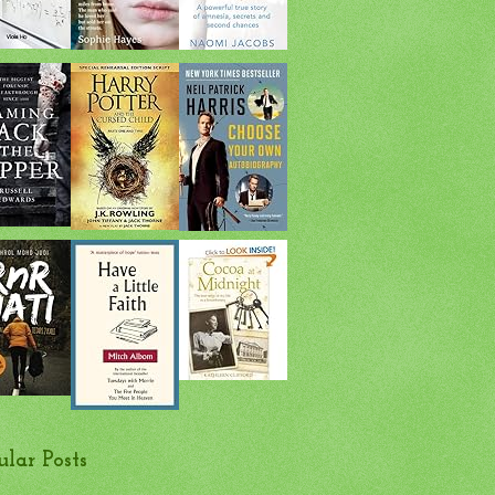
ular Posts