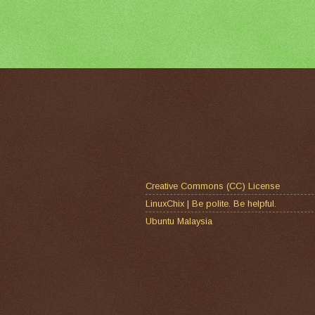
Creative Commons (CC) License
LinuxChix | Be polite. Be helpful.
Ubuntu Malaysia