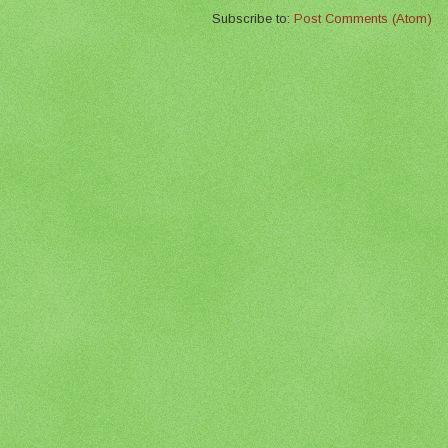
Subscribe to:
Post Comments (Atom)