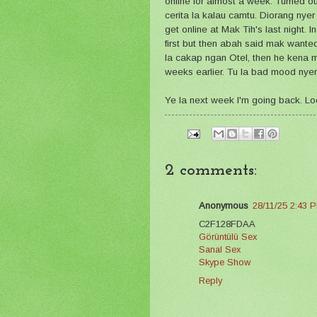
online for almost a week. Turned o
cerita la kalau camtu. Diorang nyer
get online at Mak Tih's last night. I
first but then abah said mak wante
la cakap ngan Otel, then he kena m
weeks earlier. Tu la bad mood nyer 
Ye la next week I'm going back. Lo
2 comments:
Anonymous
28/11/25 2:43 
C2F128FDAA
Görüntülü Sex
Sanal Sex
Skype Show
Reply