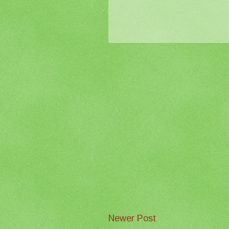
Newer Post