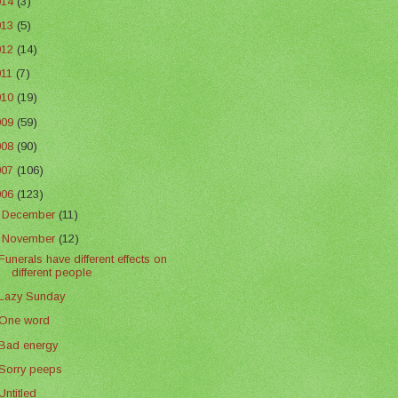
014
(3)
013
(5)
012
(14)
011
(7)
010
(19)
009
(59)
008
(90)
007
(106)
006
(123)
►
December
(11)
▼
November
(12)
Funerals have different effects on
different people
Lazy Sunday
One word
Bad energy
Sorry peeps
Untitled