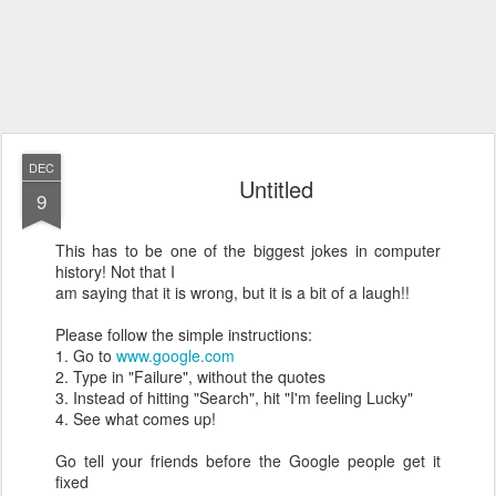
DEC
Untitled
9
This has to be one of the biggest jokes in computer
history! Not that I
am saying that it is wrong, but it is a bit of a laugh!!
Please follow the simple instructions:
1. Go to
www.google.com
2. Type in "Failure", without the quotes
3. Instead of hitting "Search", hit "I'm feeling Lucky"
4. See what comes up!
Go tell your friends before the Google people get it
fixed