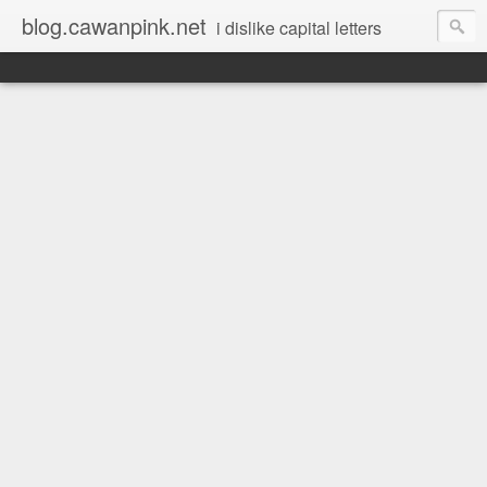
blog.cawanpink.net
i dislike capital letters