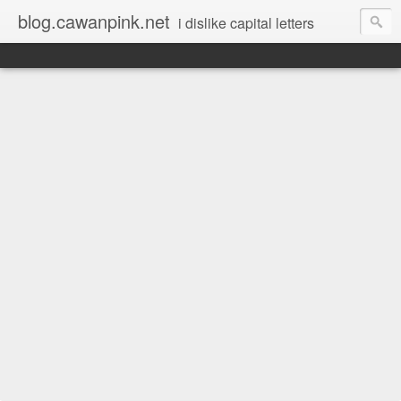
blog.cawanpink.net
i dislike capital letters