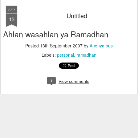
SEP
Untitled
13
Ahlan wasahlan ya Ramadhan
Posted
13th September 2007
by
Anonymous
Labels:
personal
ramadhan
1
View comments