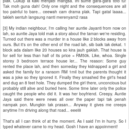
plak. Cukup la kaki menjadi mangsa. Ini sume gara-gara toto tu!
Tak moh guna dah! Only one night and the consequences are all
too painful to bare... ceewah cam drama plak. Tapi gatal laaaa...
takleh sentuh langsung nanti merenyam2 rasa
[3] My indian neighbour, I'm calling her auntie Jayanti from now on
lah, so auntie Jaya told mak a story about the taman we're residing.
Turned out there was a murder in a house like 2 blocks away from
ours. But it's on the other end of the road lah, sib baik tak dekat. 1
block ada dalam like 20 houses so kira jauh gaklah. That house is
for sell for less than half of its price = RM50k. Like, whoa. Single
storey 3 bedroom terrace house ler... The reason: Some guy
rented the place lah, and then someday they kidnapped a girl and
asked the family for a ransom RM 1mil but the parents thought it
was a joke so they ignored it. Finally they smashed the girl's head
and dug an 8 feet hole. They dumped the girl there, unconcious but
probably still alive and buried here. Some time later only the police
caught the people who did it. It was her boyfriend. Creepy. Auntie
Jaya said there were news all over the paper tapi tak penah
nampak pon. Mungkin tak prasan... Anyway it gives me creeps
anytime I'm driving along that road... eeeiiii
That's all I can think of at the moment. As I said I'm in hurry. So I
typed whatever came to my head. Gosh I have an appoinment!