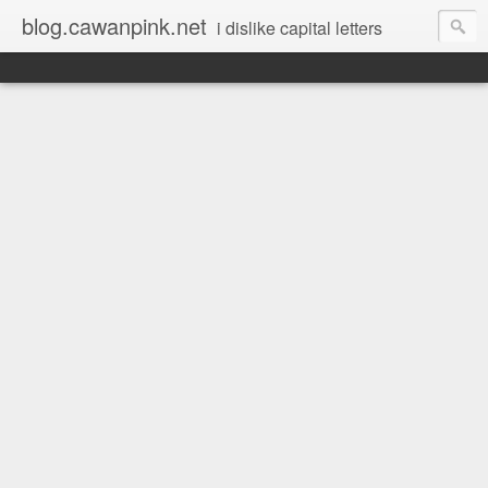
blog.cawanpink.net
i dislike capital letters