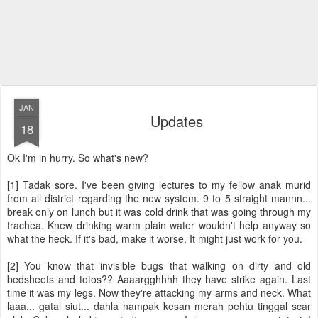
JAN
Updates
18
Ok I'm in hurry. So what's new?
[1] Tadak sore. I've been giving lectures to my fellow anak murid
from all district regarding the new system. 9 to 5 straight mannn...
break only on lunch but it was cold drink that was going through my
trachea. Knew drinking warm plain water wouldn't help anyway so
what the heck. If it's bad, make it worse. It might just work for you.
[2] You know that invisible bugs that walking on dirty and old
bedsheets and totos?? Aaaargghhhh they have strike again. Last
time it was my legs. Now they're attacking my arms and neck. What
laaa... gatal siut... dahla nampak kesan merah pehtu tinggal scar