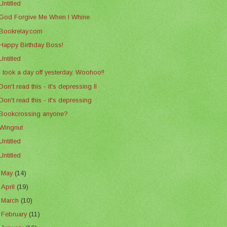
Untitled
God Forgive Me When I Whine
Bookrelay.com
Happy Birthday Boss!
Untitled
I took a day off yesterday. Woohoo!!
Don't read this - it's depressing II
Don't read this - it's depressing
Bookcrossing anyone?
Wingnut
Untitled
Untitled
►
May
(14)
►
April
(19)
►
March
(10)
►
February
(11)