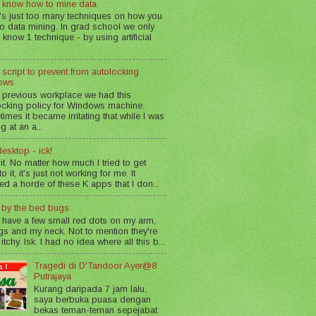
 know how to mine data
's just too many techniques on how you
o data mining. In grad school we only
 know 1 technique - by using artificial
 script to prevent from autolocking
ows
 previous workplace we had this
ocking policy for Windows machine.
imes it became irritating that while I was
g at an a...
esktop - ick!
 it. No matter how much I tried to get
o it, it's just not working for me. It
led a horde of these K apps that I don...
n by the bed bugs
 have a few small red dots on my arm,
gs and my neck. Not to mention they're
 itchy. Isk. I had no idea where all this b...
Tragedi di D'Tandoor Ayer@8
Putrajaya
Kurang daripada 7 jam lalu,
saya berbuka puasa dengan
bekas teman-teman sepejabat