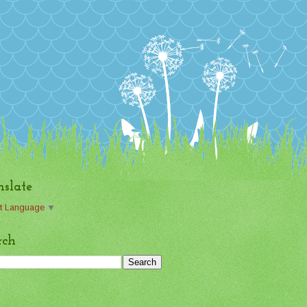
nslate
t Language
▼
rch