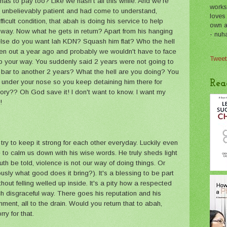
has to pay too? Like we hasn't all this while. And we're
works
unbelievably patient and had come to understand,
loves
ficult condition, that abah is doing his service to help
own a 
 way. Now what he gets in return? Apart from his hanging
- nuh
 else do you want lah KDN? Squash him flat? Who the hell
een out a year ago and probably we wouldn't have to face
Tweet
go your way. You suddenly said 2 years were not going to
bar to another 2 years? What the hell are you doing? You
t under your nose so you keep detaining him there for
Rea
ry?? Oh God save it! I don't want to know. I want my
!
try to keep it strong for each other everyday. Luckily even
o calm us down with his wise words. He truly sheds light
th be told, violence is not our way of doing things. Or
iously what good does it bring?). It's a blessing to be part
ithout felling welled up inside. It's a pity how a respected
h disgraceful way. There goes his reputation and his
ment, all to the drain. Would you return that to abah,
y for that.