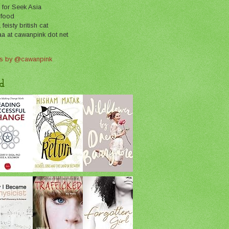
 for Seek Asia
 food
feisty british cat
aa at cawanpink dot net
s by @cawanpink
d