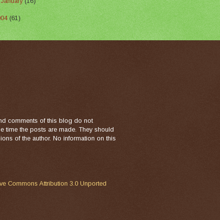
►
January
(16)
004
(61)
nd comments of this blog do not
the time the posts are made. They should
ons of the author. No information on this
ive Commons Attribution 3.0 Unported