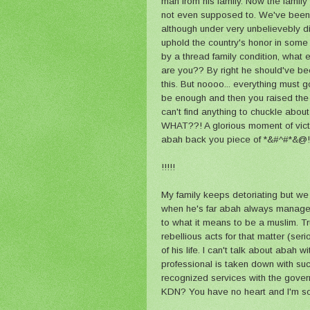
man from his family. Now the family 
not even supposed to. We've been 
although under very unbelievebly dif
uphold the country's honor in some
by a thread family condition, what
are you?? By right he should've b
this. But noooo... everything must 
be enough and then you raised the 
can't find anything to chuckle abou
WHAT??! A glorious moment of victo
abah back you piece of *&#^#*&@!
!!!!!
My family keeps detoriating but we 
when he's far abah always manage t
to what it means to be a muslim. Tru
rebellious acts for that matter (ser
of his life. I can't talk about abah w
professional is taken down with suc
recognized services with the govern
KDN? You have no heart and I'm sorr