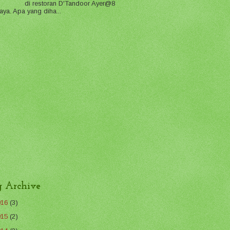
di restoran D'Tandoor Ayer@8
aya. Apa yang diha...
g Archive
016
(3)
015
(2)