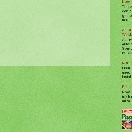
Now I
There
can d
got to
neu...
AutoIt
Wind
At my
autol
Somet
lookin
KDE d
I hate
used t
instal
Bitte
Now I
my le
all so