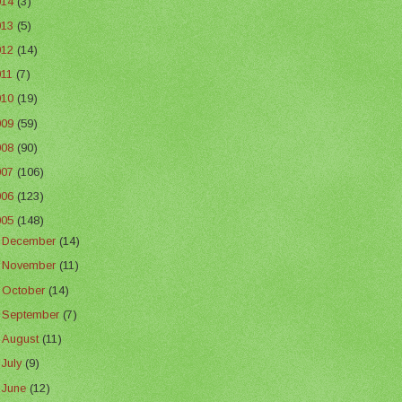
014
(3)
013
(5)
012
(14)
011
(7)
010
(19)
009
(59)
008
(90)
007
(106)
006
(123)
005
(148)
►
December
(14)
►
November
(11)
►
October
(14)
►
September
(7)
►
August
(11)
►
July
(9)
▼
June
(12)