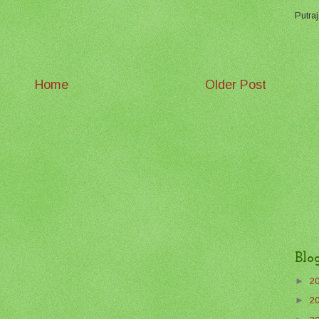
Putraj
Home
Older Post
Blo
►
2
►
2