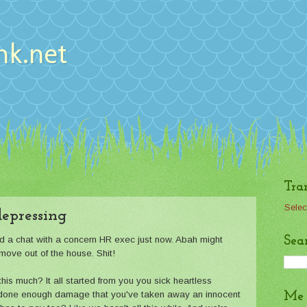
nk.net
Tra
Selec
 depressing
Sea
ad a chat with a concern HR exec just now. Abah might
move out of the house. Shit!
is much? It all started from you you sick heartless
 done enough damage that you've taken away an innocent
Me