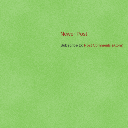
Newer Post
Subscribe to:
Post Comments (Atom)