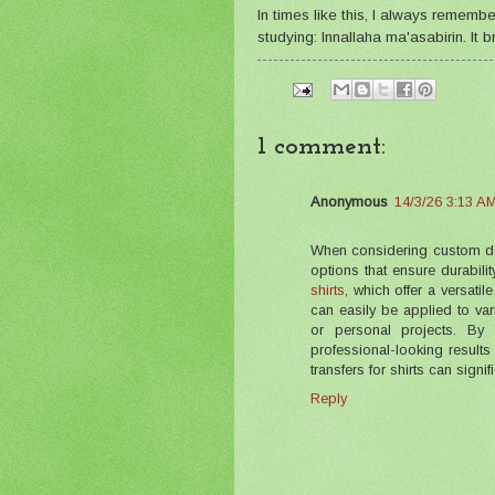
In times like this, I always remem
studying: Innallaha ma'asabirin. It
1 comment:
Anonymous
14/3/26 3:13 A
When considering custom desig
options that ensure durabili
shirts
, which offer a versatil
can easily be applied to va
or personal projects. By 
professional-looking results 
transfers for shirts can signi
Reply