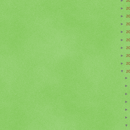
►
2
►
2
►
2
►
2
►
2
►
2
►
2
►
2
►
2
▼
2