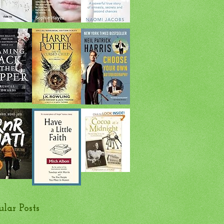
ular Posts