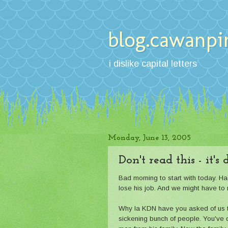
blog.cawanpi
i dislike capital letters
Monday, June 13, 2005
Don't read this - it's
Bad morning to start with today. H
lose his job. And we might have to 
Why la KDN have you asked of us th
sickening bunch of people. You've