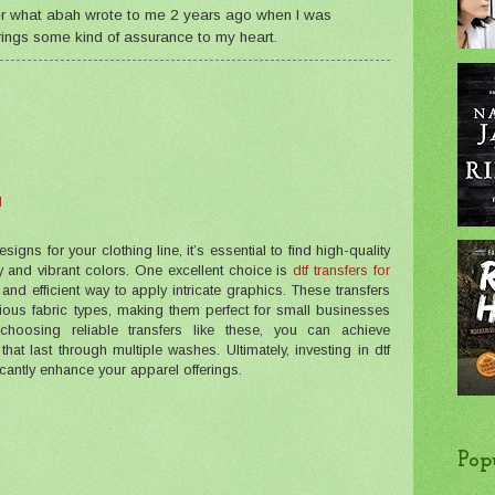
ber what abah wrote to me 2 years ago when I was
 brings some kind of assurance to my heart.
M
ns for your clothing line, it’s essential to find high-quality
ty and vibrant colors. One excellent choice is
dtf transfers for
e and efficient way to apply intricate graphics. These transfers
rious fabric types, making them perfect for small businesses
choosing reliable transfers like these, you can achieve
that last through multiple washes. Ultimately, investing in dtf
ficantly enhance your apparel offerings.
Pop