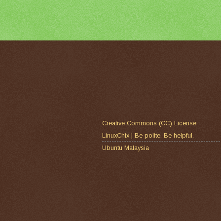
Creative Commons (CC) License
LinuxChix | Be polite. Be helpful.
Ubuntu Malaysia