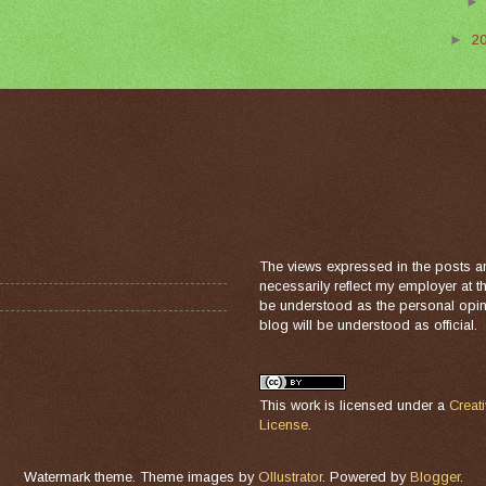
►
2
The views expressed in the posts a
necessarily reflect my employer at 
be understood as the personal opini
blog will be understood as official.
This work is licensed under a
Creat
License
.
Watermark theme. Theme images by
Ollustrator
. Powered by
Blogger
.