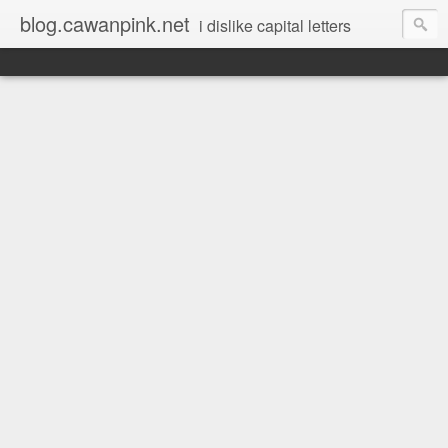
blog.cawanpink.net
i dislike capital letters