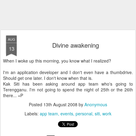
AUG
Divine awakening
13
When I woke up this morning, you know what I realized?
I'm an application developer and I don't even have a thumbdrive.
Should get one later. I don't know when that is.
Kak Siti has been asking around app team who's going to
Terengganu. I'm not going to spend the night of 25th or the 26th
there... =P
Posted
13th August 2008
by
Anonymous
Labels:
app team
events
personal
siti
work