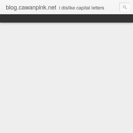
blog.cawanpink.net
i dislike capital letters