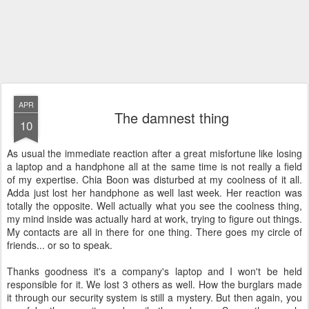
APR
The damnest thing
10
As usual the immediate reaction after a great misfortune like losing
a laptop and a handphone all at the same time is not really a field
of my expertise. Chia Boon was disturbed at my coolness of it all.
Adda just lost her handphone as well last week. Her reaction was
totally the opposite. Well actually what you see the coolness thing,
my mind inside was actually hard at work, trying to figure out things.
My contacts are all in there for one thing. There goes my circle of
friends... or so to speak.
Thanks goodness it's a company's laptop and I won't be held
responsible for it. We lost 3 others as well. How the burglars made
it through our security system is still a mystery. But then again, you