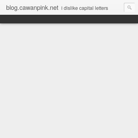
blog.cawanpink.net
i dislike capital letters