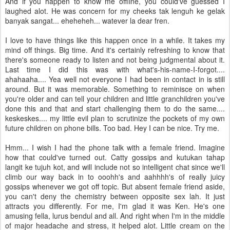
And if you happen to know me offline, you could've guessed I
laughed alot. He was concern for my cheeks tak lenguh ke gelak
banyak sangat... eheheheh... watever la dear fren.
I love to have things like this happen once in a while. It takes my
mind off things. Big time. And it's certainly refreshing to know that
there's someone ready to listen and not being judgmental about it.
Last time I did this was with what's-his-name-I-forgot....
ahahaaha.... Yea well not everyone I had been in contact in is still
around. But it was memorable. Something to reminisce on when
you're older and can tell your children and little granchildren you've
done this and that and start challenging them to do the same....
keskeskes.... my little evil plan to scrutinize the pockets of my own
future children on phone bills. Too bad. Hey I can be nice. Try me.
Hmm... I wish I had the phone talk with a female friend. Imagine
how that could've turned out. Catty gossips and kutukan tahap
langit ke tujuh kot, and will include not so intelligent chat since we'll
climb our way back in to ooohh's and aahhhh's of really juicy
gossips whenever we got off topic. But absent female friend aside,
you can't deny the chemistry between opposite sex lah. It just
attracts you differently. For me, I'm glad it was Ken. He's one
amusing fella, lurus bendul and all. And right when I'm in the middle
of major headache and stress, it helped alot. Little cream on the