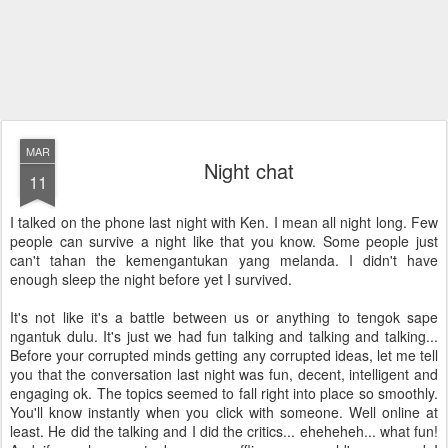
MAR
Night chat
11
I talked on the phone last night with Ken. I mean all night long. Few
people can survive a night like that you know. Some people just
can't tahan the kemengantukan yang melanda. I didn't have
enough sleep the night before yet I survived.
It's not like it's a battle between us or anything to tengok sape
ngantuk dulu. It's just we had fun talking and talking and talking...
Before your corrupted minds getting any corrupted ideas, let me tell
you that the conversation last night was fun, decent, intelligent and
engaging ok. The topics seemed to fall right into place so smoothly.
You'll know instantly when you click with someone. Well online at
least. He did the talking and I did the critics... eheheheh... what fun!