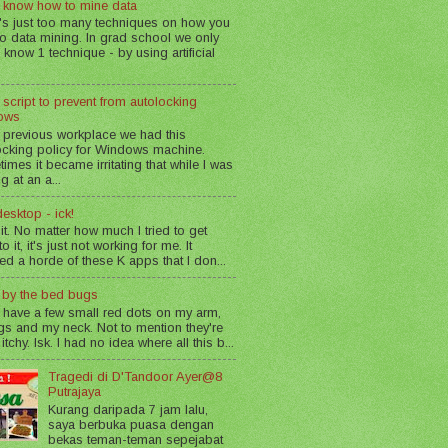
 know how to mine data
's just too many techniques on how you
o data mining. In grad school we only
 know 1 technique - by using artificial
 script to prevent from autolocking
ows
 previous workplace we had this
ocking policy for Windows machine.
imes it became irritating that while I was
g at an a...
esktop - ick!
 it. No matter how much I tried to get
o it, it's just not working for me. It
led a horde of these K apps that I don...
n by the bed bugs
 have a few small red dots on my arm,
gs and my neck. Not to mention they're
 itchy. Isk. I had no idea where all this b...
Tragedi di D'Tandoor Ayer@8
Putrajaya
Kurang daripada 7 jam lalu,
saya berbuka puasa dengan
bekas teman-teman sepejabat