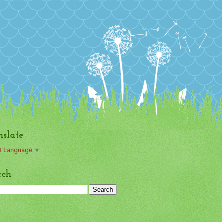
nslate
t Language
▼
rch