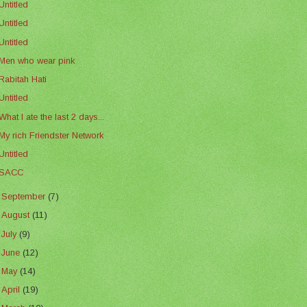
Untitled
Untitled
Untitled
Men who wear pink
Rabitah Hati
Untitled
What I ate the last 2 days...
My rich Friendster Network
Untitled
SACC
►
September
(7)
►
August
(11)
►
July
(9)
►
June
(12)
►
May
(14)
►
April
(19)