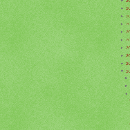
►
2
►
2
►
2
►
2
►
2
►
2
►
2
►
2
►
2
▼
2