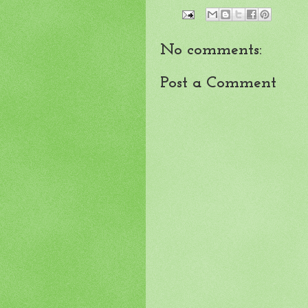
No comments:
Post a Comment