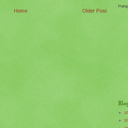
Putraj
Home
Older Post
Blo
►
2
►
2