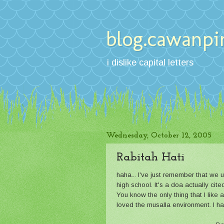
blog.cawanpi
i dislike capital letters
Wednesday, October 12, 2005
Rabitah Hati
haha... I've just remember that we 
high school. It's a doa actually cite
You know the only thing that I like 
loved the musalla environment. I hat