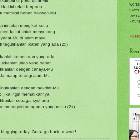
rkumpul di perut bumi-Mu
works
Hati ini telah berpadu
loves
tu memikul beban dakwah-Mu
own a 
- nuh
ti ini telah mengikat setia
 mendaulat untuk menyokong
Tweet
yariat-Mu di alam maya
h teguhkanlah ikatan yang ada (2x)
Rea
kanlah kemesraan yang ada
jukkanlah jalan yang benar
hkanlah dengan cahaya-Mu
da malap terangi alam-Mu
uburkanlah dengan makrifat-Mu
i jika ingin mematikannya
tikanlah sebagai syuhada
an menegakkan agama yang mulia (2x)
for blogging today. Gotta go back to work!