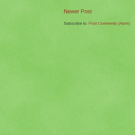
Newer Post
Subscribe to:
Post Comments (Atom)