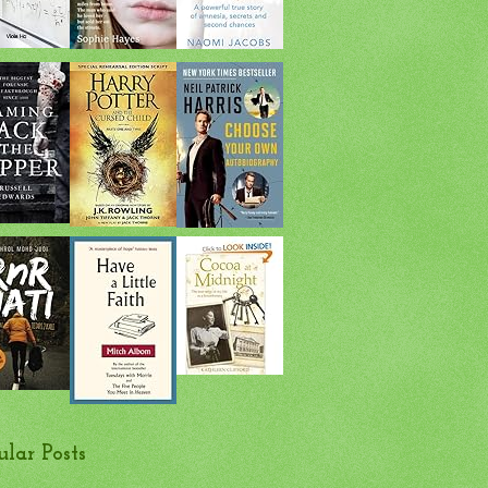
ular Posts