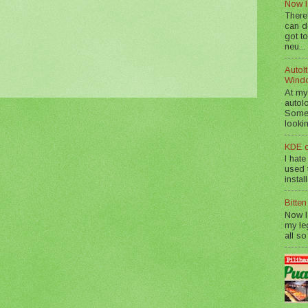
Now I
There
can d
got to
neu...
AutoIt
Wind
At my
autol
Somet
lookin
KDE d
I hate
used t
instal
Bitte
Now I
my le
all so