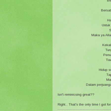
Be
Bersa
Ha
Untuk
S
Maka ya Alla
Kekal
Tun
Penu
Tia
Hidup s
Tap
Ma
Dalam perjuang
Isn't reminicsing great??
Right... That's the only time I got 