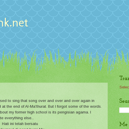
nk.net
Tra
Selec
Sea
used to sing that song over and over and over again in
d at the end of Al-Ma'thurat. But I forgot some of the words.
about my former high school is its pengisian agama. I
e everything else...
Hati ini telah bersatu
Me