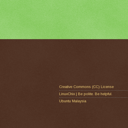
Creative Commons (CC) License
LinuxChix | Be polite. Be helpful.
Ubuntu Malaysia