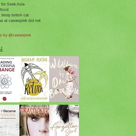
 for Seek Asia
 food
feisty british cat
aa at cawanpink dot net
s by @cawanpink
d