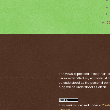
►
2
The views expressed in the posts a
necessarily reflect my employer at 
be understood as the personal opini
blog will be understood as official.
This work is licensed under a
Creat
License
.