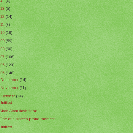
014
(3)
013
(5)
012
(14)
011
(7)
010
(19)
009
(59)
008
(90)
007
(106)
006
(123)
005
(148)
►
December
(14)
►
November
(11)
▼
October
(14)
Untitled
Shah Alam flash flood
One of a sister's proud moment
Untitled