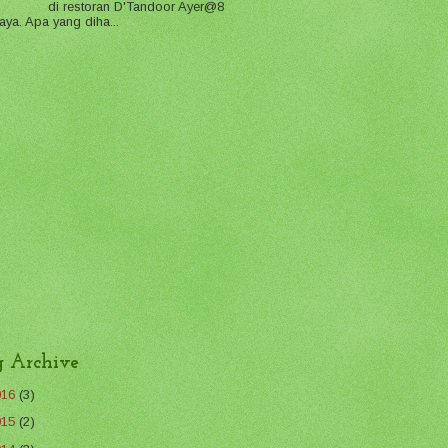
di restoran D'Tandoor Ayer@8
aya. Apa yang diha...
g Archive
016
(3)
015
(2)