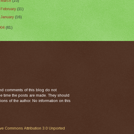
►
March
(10)
►
February
(11)
►
January
(16)
004
(61)
nd comments of this blog do not
the time the posts are made. They should
ons of the author. No information on this
ive Commons Attribution 3.0 Unported