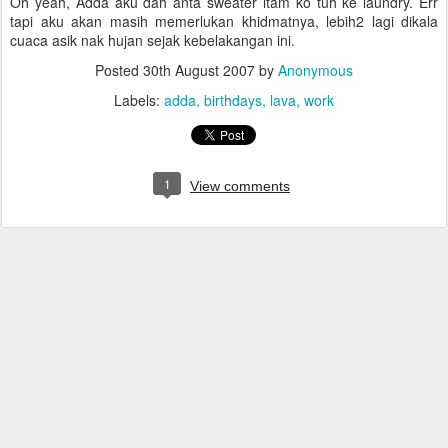
Oh yeah, Adda aku dah anta sweater itam ko tuh ke laundry. Err
tapi aku akan masih memerlukan khidmatnya, lebih2 lagi dikala
cuaca asik nak hujan sejak kebelakangan ini.
Posted
30th August 2007
by
Anonymous
Labels:
adda
birthdays
lava
work
1
View comments