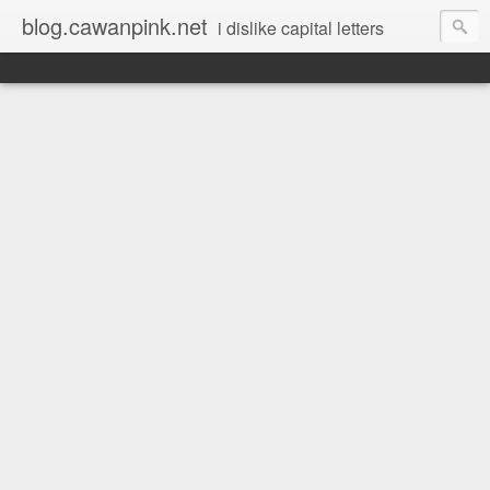
blog.cawanpink.net
i dislike capital letters