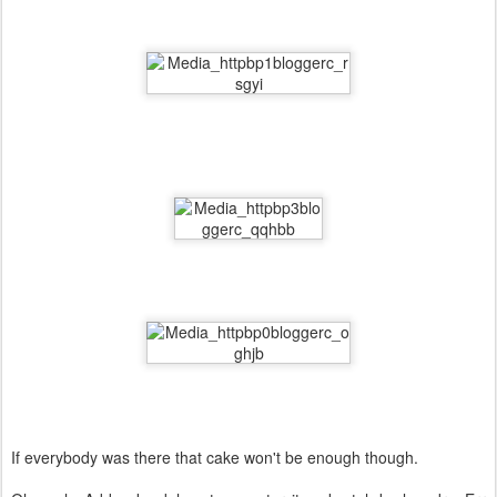
If everybody was there that cake won't be enough though.