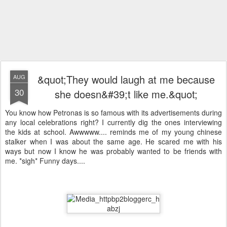
&quot;They would laugh at me because
AUG
30
she doesn&#39;t like me.&quot;
You know how Petronas is so famous with its advertisements during
any local celebrations right? I currently dig the ones interviewing
the kids at school. Awwwww.... reminds me of my young chinese
stalker when I was about the same age. He scared me with his
ways but now I know he was probably wanted to be friends with
me. *sigh* Funny days....