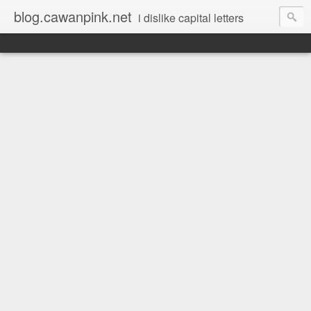
blog.cawanpink.net
i dislike capital letters