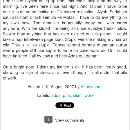
I don't see myself being up from this chair tonight all the way till
morning. I've been here since last night. And at 8am I have to be
online to do some testing on TN server relocation. Aiyoh. Sudahlah
satu assistant ditarik semula ke Mofaz, I have to do everything on
my own now. The deadline is actually today but who cares
anymore. With the stupid line being so unbelievablye freakin slow.
Slower than anything that has ever existed on this planet. I could
take a nap inbetween page load. Stupid website making my hair all
oily. This is all so stupid. Terasa seperti berada di zaman purba
where people still use kapur to write on cave walls ok. Or I could
have finished it all by now and help Adda out dammit.
On a bright note, I think my kidney is ok. It has been really good,
showing no sign of stress at all even though I'm all under that pile
of work.
Posted
11th August 2007
by
Anonymous
Labels:
adda
pms
sismi
work
1
View comments