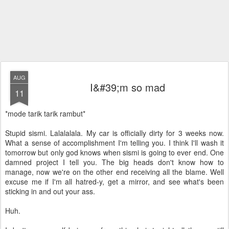
AUG
I&#39;m so mad
11
*mode tarik tarik rambut*
Stupid sismi. Lalalalala. My car is officially dirty for 3 weeks now.
What a sense of accomplishment I'm telling you. I think I'll wash it
tomorrow but only god knows when sismi is going to ever end. One
damned project I tell you. The big heads don't know how to
manage, now we're on the other end receiving all the blame. Well
excuse me if I'm all hatred-y, get a mirror, and see what's been
sticking in and out your ass.
Huh.