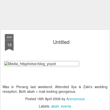
APR
Untitled
18
Was in Penang last weekend. Attended Ilya & Zaki's wedding
reception. Both abah + mak looking georgeous.
Posted
18th April 2006
by
Anonymous
Labels:
abah
events