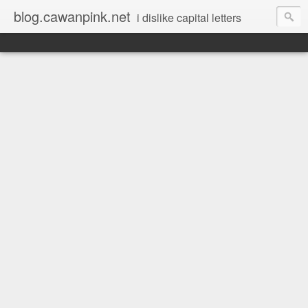
blog.cawanpink.net
i dislike capital letters