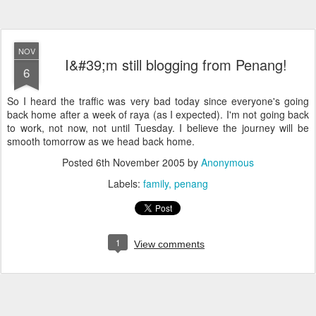
NOV
I&#39;m still blogging from Penang!
6
So I heard the traffic was very bad today since everyone's going
back home after a week of raya (as I expected). I'm not going back
to work, not now, not until Tuesday. I believe the journey will be
smooth tomorrow as we head back home.
Posted
6th November 2005
by
Anonymous
Labels:
family
penang
1
View comments