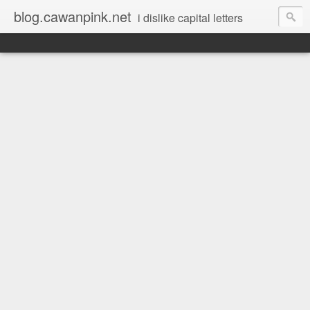
blog.cawanpink.net
i dislike capital letters