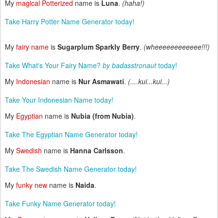
My
magical Potterized
name is
Luna
.
(haha!)
Take Harry Potter Name Generator today!
My
fairy name
is
Sugarplum Sparkly Berry
.
(wheeeeeeeeeeee!!!)
Take What's Your Fairy Name?
by badasstronaut
today!
My
Indonesian
name is
Nur Asmawati
.
(....kui...kui...)
Take Your Indonesian Name today!
My
Egyptian
name is
Nubia (from Nubia)
.
Take The Egyptian Name Generator today!
My
Swedish
name is
Hanna Carlsson
.
Take The Swedish Name Generator today!
My
funky new
name is
Naida
.
Take Funky Name Generator today!