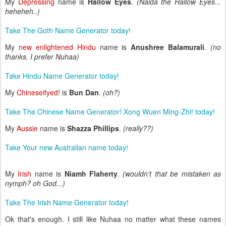
My
Depressing
name is
Hallow Eyes
.
(Naida the Hallow Eyes...
heheheh..)
Take The Goth Name Generator today!
My
new enlightened Hindu
name is
Anushree Balamurali
.
(no
thanks. I prefer Nuhaa)
Take Hindu Name Generator today!
My
Chineseifyed!
is
Bun Dan
.
(oh?)
Take The Chinese Name Generator! Xong Wuen Ming-Zhi! today!
My
Aussie
name is
Shazza Phillips
.
(really??)
Take Your new Australian name today!
My
Irish
name is
Niamh Flaherty
.
(wouldn't that be mistaken as
nymph? oh God...)
Take The Irish Name Generator today!
Ok that's enough. I still like Nuhaa no matter what these names