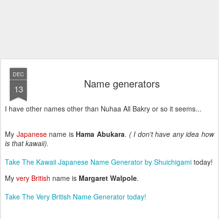
DEC
Name generators
13
I have other names other than Nuhaa All Bakry or so it seems...
My
Japanese
name is
Hama Abukara
.
( I don't have any idea how
is that kawaii).
Take The Kawaii Japanese Name Generator by
Shuichigami
today!
My
very British
name is
Margaret Walpole
.
Take The Very British Name Generator today!