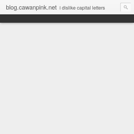
blog.cawanpink.net
i dislike capital letters