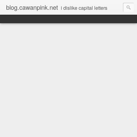
blog.cawanpink.net
i dislike capital letters