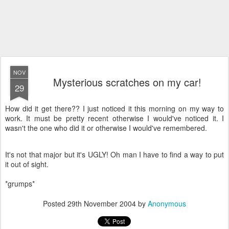
NOV
Mysterious scratches on my car!
29
How did it get there?? I just noticed it this morning on my way to
work. It must be pretty recent otherwise I would've noticed it. I
wasn't the one who did it or otherwise I would've remembered.
It's not that major but it's UGLY! Oh man I have to find a way to put
it out of sight.
*grumps*
Posted
29th November 2004
by
Anonymous