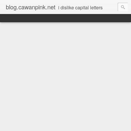
blog.cawanpink.net
i dislike capital letters