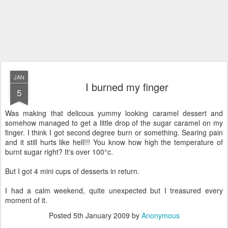
JAN
I burned my finger
5
Was making that delicous yummy looking caramel dessert and
somehow managed to get a little drop of the sugar caramel on my
finger. I think I got second degree burn or something. Searing pain
and it still hurts like hell!!! You know how high the temperature of
burnt sugar right? It's over 100°c.
But I got 4 mini cups of desserts in return.
I had a calm weekend, quite unexpected but I treasured every
moment of it.
Posted
5th January 2009
by
Anonymous