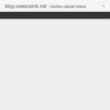
blog.cawanpink.net
i dislike capital letters