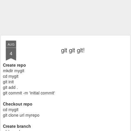
AUG
git git git!
4
Create repo
mkdir mygit
cd mygit
git init
git add .
git commit -m 'initial commit'
Checkout repo
cd mygit
git clone url myrepo
Create branch