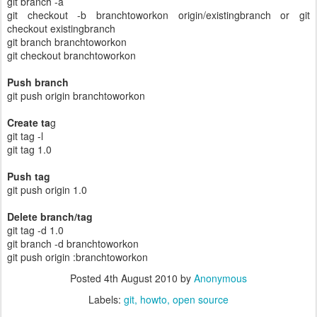
git branch -a
git checkout -b branchtoworkon origin/existingbranch or git
checkout existingbranch
git branch branchtoworkon
git checkout branchtoworkon
Push branch
git push origin branchtoworkon
Create ta
g
git tag -l
git tag 1.0
Push tag
git push origin 1.0
Delete branch/tag
git tag -d 1.0
git branch -d branchtoworkon
git push origin :branchtoworkon
Posted
4th August 2010
by
Anonymous
Labels:
git
howto
open source