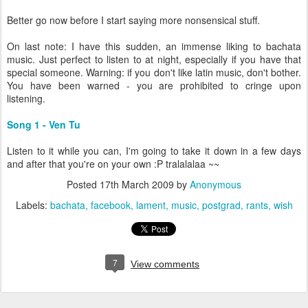
Better go now before I start saying more nonsensical stuff.
On last note: I have this sudden, an immense liking to bachata
music. Just perfect to listen to at night, especially if you have that
special someone. Warning: if you don't like latin music, don't bother.
You have been warned - you are prohibited to cringe upon
listening.
Song 1 - Ven Tu
Listen to it while you can, I'm going to take it down in a few days
and after that you're on your own :P tralalalaa ~~
Posted
17th March 2009
by
Anonymous
Labels:
bachata
facebook
lament
music
postgrad
rants
wish
7
View comments