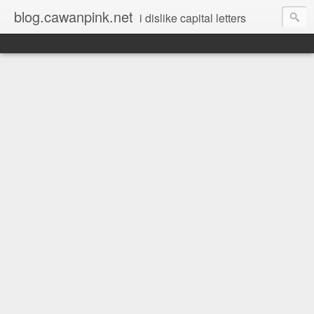
blog.cawanpink.net
i dislike capital letters