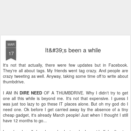
MAR
It&#39;s been a while
17
It's not that actually, there were few updates but in Facebook.
They're all about tags. My friends went tag crazy. And people are
crazy tweeting as well. Anyway, taking some time off to write about
thumbdrive.
I AM IN
DIRE NEED
OF A THUMBDRIVE. Why I didn't try to get
one all this while is beyond me. It's not that expensive. I guess I
was just too lazy to go these IT places alone. But oh my god do I
need one. Ok before I get carried away by the absence of a tiny
cheap gadget, it's already March people! Just when I thought I still
have 12 months to go...