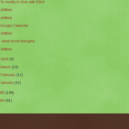
I'm madly in love with Elliot
Untitled
Untitled
Google Calendar
Untitled
I need book theraphy
Untitled
►
April
(6)
►
March
(19)
►
February
(12)
►
January
(12)
005
(148)
004
(61)