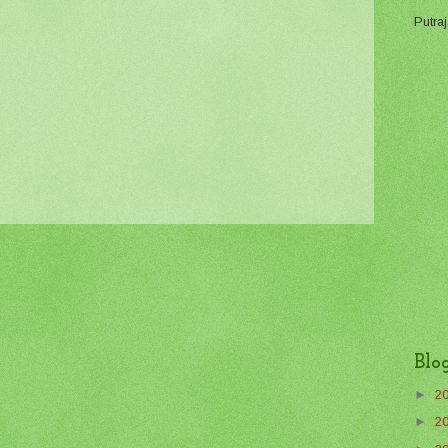
Putraj
Blo
►
2
►
2