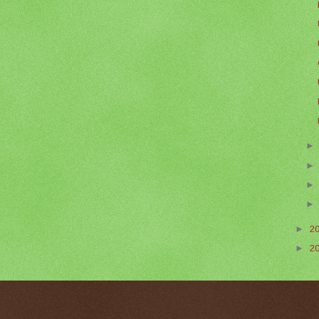
►
2
►
2