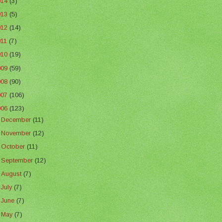
014
(3)
013
(5)
012
(14)
011
(7)
010
(19)
009
(59)
008
(90)
007
(106)
006
(123)
►
December
(11)
►
November
(12)
►
October
(11)
►
September
(12)
►
August
(7)
►
July
(7)
►
June
(7)
▼
May
(7)