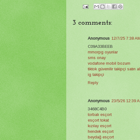
3 comments:
Anonymous
12/7/25 7:38 A
C09A33BEEB
mmorpg oyunlar
sms onay
vodafone mobil bozum
tiktok güvenilir takipçi satın 
ig takipçi
Reply
Anonymous
23/5/26 12:39 
3468C4B0
torbalı esçort
esçort tokat
kızılay esçort
hendek esçort
beydağ esçort