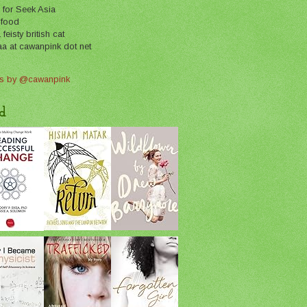
 for Seek Asia
 food
feisty british cat
aa at cawanpink dot net
s by @cawanpink
d