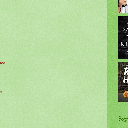
M
alma
AM
Pop