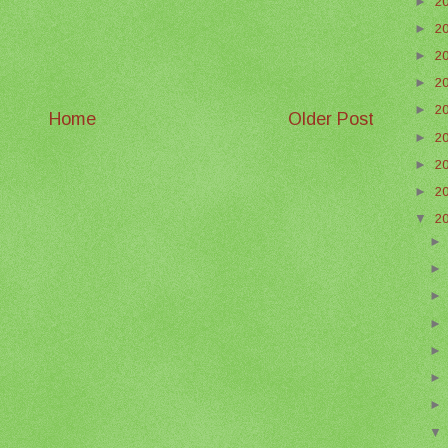
►
2
►
2
►
2
►
2
►
2
Home
Older Post
►
2
►
2
►
2
▼
2