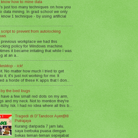
 know how to mine data
's just too many techniques on how you
o data mining. In grad school we only
 know 1 technique - by using artificial
 script to prevent from autolocking
ows
 previous workplace we had this
ocking policy for Windows machine.
imes it became irritating that while I was
g at an a...
esktop - ick!
 it. No matter how much I tried to get
o it, it's just not working for me. It
led a horde of these K apps that I don...
n by the bed bugs
 have a few small red dots on my arm,
gs and my neck. Not to mention they're
 itchy. Isk. I had no idea where all this b...
Tragedi di D'Tandoor Ayer@8
Putrajaya
Kurang daripada 7 jam lalu,
saya berbuka puasa dengan
bekas teman-teman sepejabat