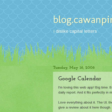
blog.cawanpi
i dislike capital letters
Tuesday, May 16, 2006
Google Calendar
I'm loving this web app! Big time.
daily report. And it fits perfectly i
Love everything about it. The UI, the
give a review about it here though.