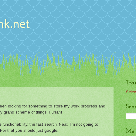
nk.net
Tra
Selec
Sea
 Been looking for something to store my work progress and
n my grand scheme of things. Hurrah!
 functionability, the fast search. Neat. I'm not going to
 For that you should just google.
Me