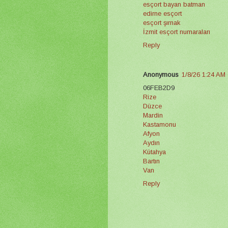
esçort bayan batman
edirne esçort
esçort şırnak
İzmit esçort numaraları
Reply
Anonymous
1/8/26 1:24 AM
06FEB2D9
Rize
Düzce
Mardin
Kastamonu
Afyon
Aydın
Kütahya
Bartın
Van
Reply