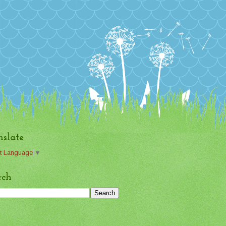
nslate
t Language
▼
rch