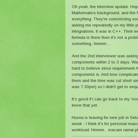
Oh yeah, the interview update. Hop
Mathematics background, and the fa
everything. They're customizing s
asking me repeatedly on my little 
integrations. It was in C++. Their w
formula is there then it's not a pr
something...hmmm.....
And the 2nd interviewer was asking 
components within 2 to 3 days. Was
hard to believe since requirement
components is. And how complicated 
them and the time was cut short si
was 7.30pm) so I didn't get to enqui
It's good if I can go back to my 'roo
know that yet.
Husna is leaving for new job in Seta
week - I think it's for personal rea
workload. Hmmm... macam ramai pl