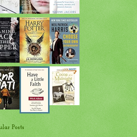
ular Posts