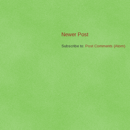
Newer Post
Subscribe to:
Post Comments (Atom)