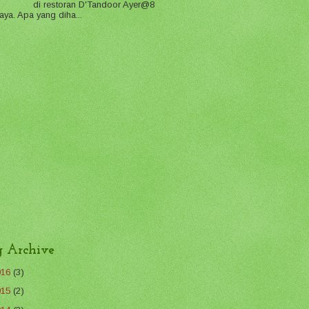
di restoran D'Tandoor Ayer@8
aya. Apa yang diha...
g Archive
016
(3)
015
(2)