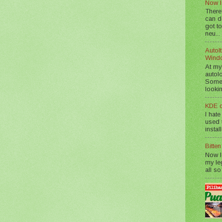
Now I
There
can d
got to
neu...
AutoIt
Wind
At my
autol
Somet
lookin
KDE d
I hate
used t
instal
Bitte
Now I
my le
all so