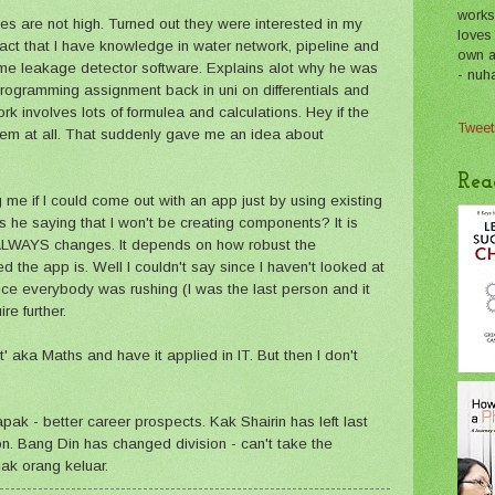
works
es are not high. Turned out they were interested in my
loves
ct that I have knowledge in water network, pipeline and
own a 
ome leakage detector software. Explains alot why he was
- nuh
programming assignment back in uni on differentials and
ork involves lots of formulea and calculations. Hey if the
Tweet
oblem at all. That suddenly gave me an idea about
Rea
me if I could come out with an app just by using existing
 he saying that I won't be creating components? It is
 ALWAYS changes. It depends on how robust the
the app is. Well I couldn't say since I haven't looked at
nce everybody was rushing (I was the last person and it
re further.
t' aka Maths and have it applied in IT. But then I don't
pak - better career prospects. Kak Shairin has left last
son. Bang Din has changed division - can't take the
ak orang keluar.