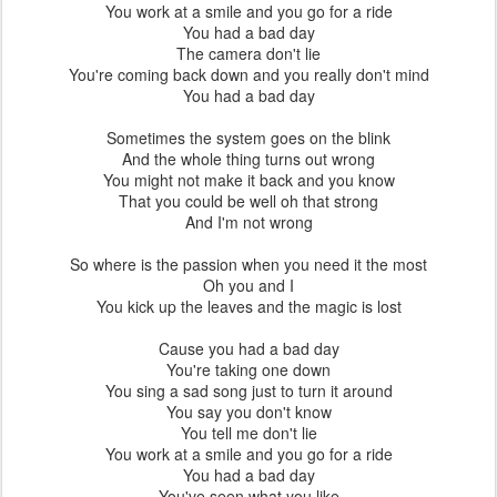
You work at a smile and you go for a ride
You had a bad day
The camera don't lie
You're coming back down and you really don't mind
You had a bad day
Sometimes the system goes on the blink
And the whole thing turns out wrong
You might not make it back and you know
That you could be well oh that strong
And I'm not wrong
So where is the passion when you need it the most
Oh you and I
You kick up the leaves and the magic is lost
Cause you had a bad day
You're taking one down
You sing a sad song just to turn it around
You say you don't know
You tell me don't lie
You work at a smile and you go for a ride
You had a bad day
You've seen what you like