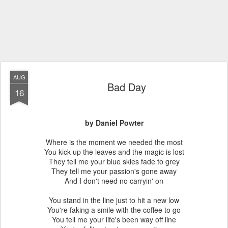
AUG
Bad Day
16
by Daniel Powter
Where is the moment we needed the most
You kick up the leaves and the magic is lost
They tell me your blue skies fade to grey
They tell me your passion's gone away
And I don't need no carryin' on
You stand in the line just to hit a new low
You're faking a smile with the coffee to go
You tell me your life's been way off line