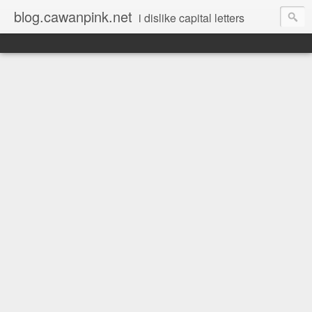
blog.cawanpink.net
i dislike capital letters