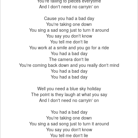
You're falling to pieces everytime
And I don't need no carryin' on
Cause you had a bad day
You're taking one down
You sing a sad song just to turn it around
You say you don't know
You tell me don't lie
You work at a smile and you go for a ride
You had a bad day
The camera don't lie
You're coming back down and you really don't mind
You had a bad day
You had a bad day
Well you need a blue sky holiday
The point is they laugh at what you say
And I don't need no carryin' on
You had a bad day
You're taking one down
You sing a sad song just to turn it around
You say you don't know
You tell me don't lie