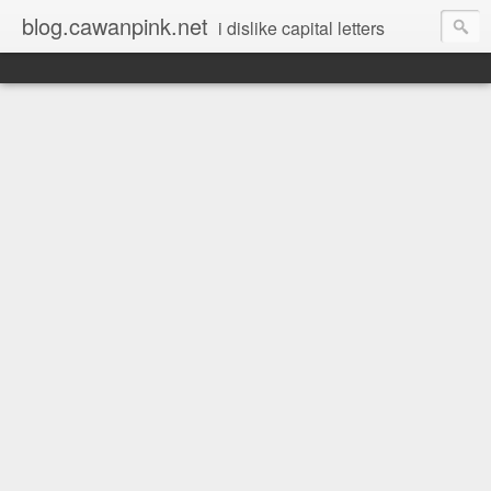
blog.cawanpink.net
i dislike capital letters