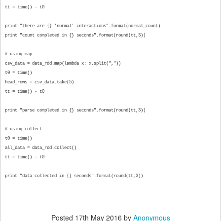
tt = time() - t0
print "there are {} 'normal' interactions".format(normal_count)
print "count completed in {} seconds".format(round(tt,3))
# using map
csv_data = data_rdd.map(lambda x: x.split(","))
t0 = time()
head_rows = csv_data.take(5)
tt = time() - t0
print "parse completed in {} seconds".format(round(tt,3))
# using collect
t0 = time()
all_data = data_rdd.collect()
tt = time() - t0
print "data collected in {} seconds".format(round(tt,3))
Posted
17th May 2016
by
Anonymous