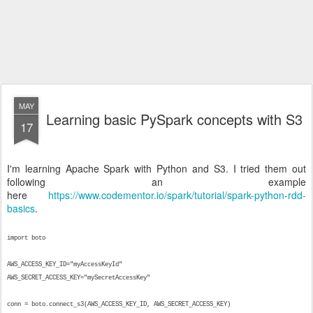
MAY
Learning basic PySpark concepts with S3
17
I'm learning Apache Spark with Python and S3. I tried them out
following an example
here
https://www.codementor.io/spark/tutorial/spark-python-rdd-
basics
.
import boto
AWS_ACCESS_KEY_ID="myAccessKeyId"
AWS_SECRET_ACCESS_KEY="mySecretAccessKey"
conn = boto.connect_s3(AWS_ACCESS_KEY_ID, AWS_SECRET_ACCESS_KEY)