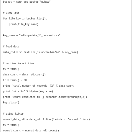
bucket = conn.get_bucket('nuhaa')
# view list
for file_key in bucket.list():
print(file_key.name)
key_name = "kddcup-data_10_percent.csv"
# load data
data_rdd = sc.textFile("s3n://nuhaa/%s" % key_name)
from time import time
t0 = time()
data_count = data_rdd.count()
tt = time() - t0
print "total number of records: %d" % data_count
print "size %s" % hbytes(key.size)
print "count completed in {} seconds".format(round(tt,3))
key.close()
# using filter
normal_data_rdd = data_rdd.filter(lambda x: 'normal.' in x)
t0 = time()
normal_count = normal_data_rdd.count()